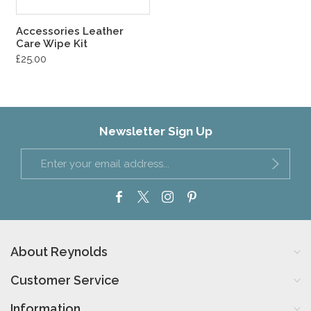
Accessories Leather
Care Wipe Kit
£25.00
Newsletter Sign Up
About Reynolds
Customer Service
Information