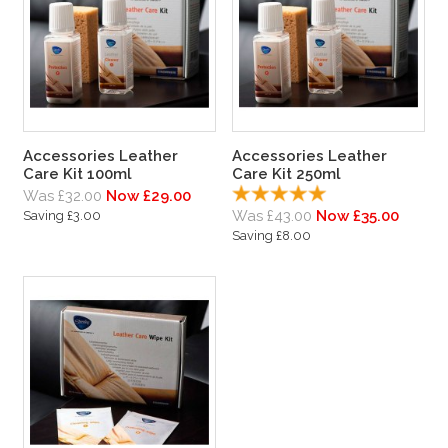
Accessories Leather
Accessories Leather
Care Kit 100ml
Care Kit 250ml
Was £32.00
Now £29.00
Was £43.00
Now £35.00
Saving £3.00
Saving £8.00