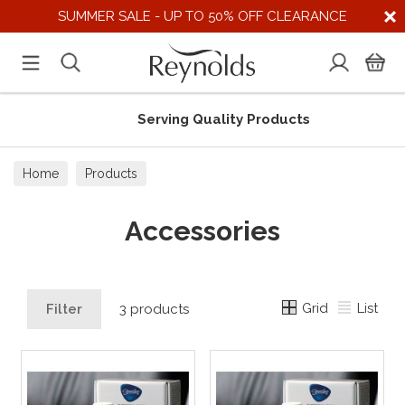
SUMMER SALE - UP TO 50% OFF CLEARANCE
Serving Quality Products
Home
Products
Accessories
Grid
List
Filter
3 products