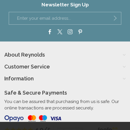
Newsletter Sign Up
About Reynolds
Customer Service
Information
Safe & Secure Payments
You can be assured that purchasing from us is safe. Our
online transactions are processed securely.
4.9/5
Independent Rating