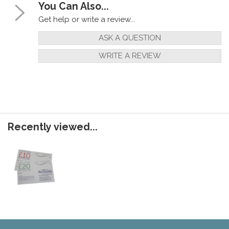
You Can Also...
Get help or write a review...
ASK A QUESTION
WRITE A REVIEW
Recently viewed...