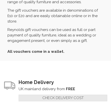
range of quality furniture and accessories.
The gift vouchers are available in denominations of
£10 or £20 and are easily obtainable online or in the
store.
Reynolds gift vouchers can be used as full or part
payment of quality furniture, ideal as a wedding or
engagement present, or even simply as a gift.
All vouchers come in a wallet.
Home Delivery
UK mainland delivery from
FREE
CHECK DELIVERY COST