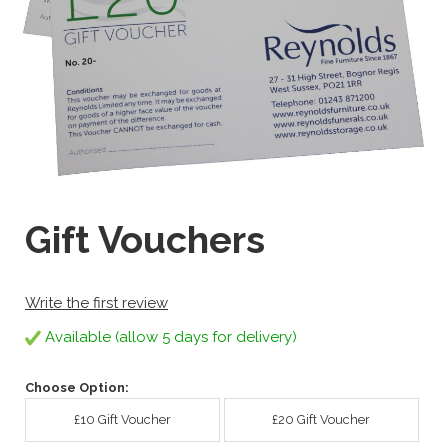
Gift Vouchers
Write the first review
Available (allow 5 days for delivery)
Choose Option:
£10 Gift Voucher
£20 Gift Voucher