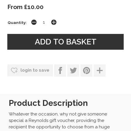
From £10.00
Quantity:
login to save
Product Description
Whatever the occasion, why not give someone
special a Reynolds gift voucher, providing the
recipient the opportunity to choose from a huge