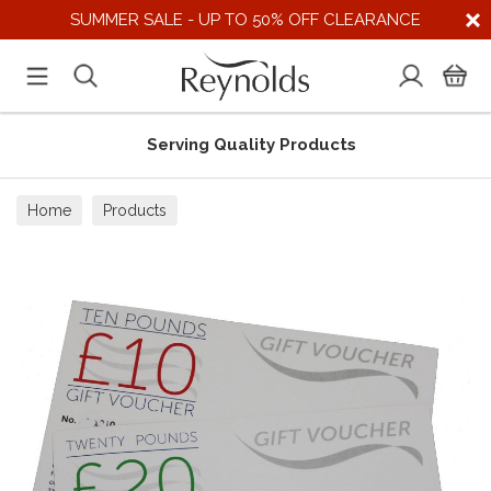
SUMMER SALE - UP TO 50% OFF CLEARANCE
Serving Quality Products
Home
Products