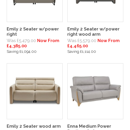
Emily 2 Seater w/power
Emily 2 Seater w/power
right
right wood arm
Was £5,479.00
Now From
Was £5,579.00
Now From
£4,385.00
£4,465.00
Saving £1,094.00
Saving £1,114.00
Emily 2 Seater wood arm
Enna Medium Power