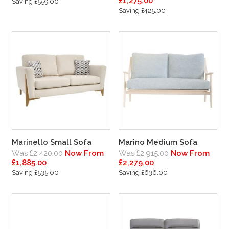
£1,275.00
Saving £559.00
Saving £425.00
Marinello Small Sofa
Marino Medium Sofa
Was £2,420.00
Now From
Was £2,915.00
Now From
£1,885.00
£2,279.00
Saving £535.00
Saving £636.00