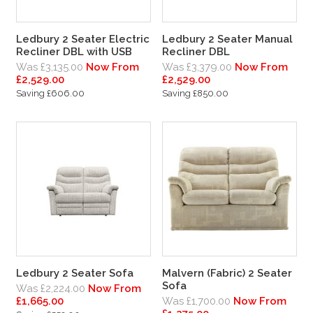
Ledbury 2 Seater Electric
Ledbury 2 Seater Manual
Recliner DBL with USB
Recliner DBL
Was £3,135.00
Now From
Was £3,379.00
Now From
£2,529.00
£2,529.00
Saving £606.00
Saving £850.00
Ledbury 2 Seater Sofa
Malvern (Fabric) 2 Seater
Sofa
Was £2,224.00
Now From
£1,665.00
Was £1,700.00
Now From