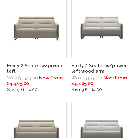
Emily 2 Seater w/power
Emily 2 Seater w/power
left
left wood arm
Was £5,579.00
Now From
Was £5,579.00
Now From
£4,465.00
£4,465.00
Saving £1,114.00
Saving £1,114.00