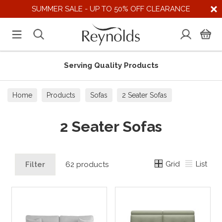
SUMMER SALE - UP TO 50% OFF CLEARANCE
 Products
Supporting UK Supp
Home
Products
Sofas
2 Seater Sofas
2 Seater Sofas
Grid
List
Filter
62 products