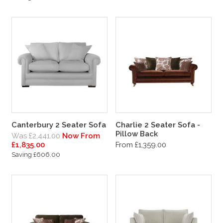
Canterbury 2 Seater Sofa
Charlie 2 Seater Sofa -
Pillow Back
Was £2,441.00
Now From
£1,835.00
From £1,359.00
Saving £606.00