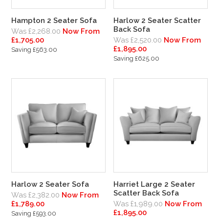
Hampton 2 Seater Sofa
Harlow 2 Seater Scatter
Back Sofa
Was £2,268.00
Now From
£1,705.00
Was £2,520.00
Now From
£1,895.00
Saving £563.00
Saving £625.00
Harlow 2 Seater Sofa
Harriet Large 2 Seater
Scatter Back Sofa
Was £2,382.00
Now From
£1,789.00
Was £1,989.00
Now From
£1,895.00
Saving £593.00