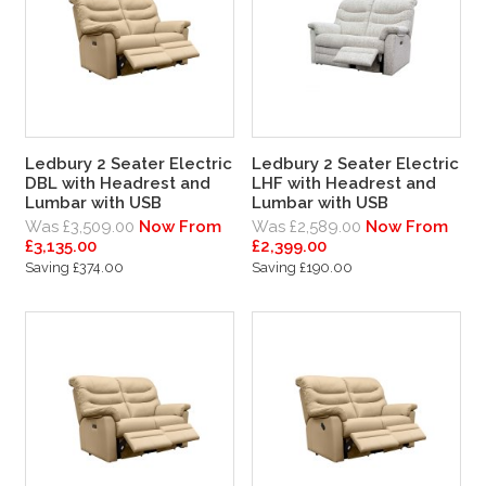
Ledbury 2 Seater Electric
Ledbury 2 Seater Electric
DBL with Headrest and
LHF with Headrest and
Lumbar with USB
Lumbar with USB
Was £3,509.00
Now From
Was £2,589.00
Now From
£3,135.00
£2,399.00
Saving £374.00
Saving £190.00