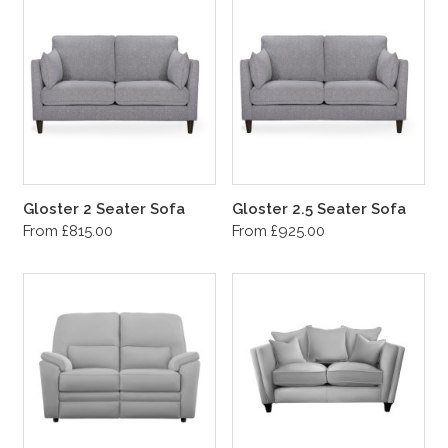
Gloster 2 Seater Sofa
Gloster 2.5 Seater Sofa
From £815.00
From £925.00