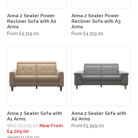
Anna 2 Seater Power
Anna 2 Seater Power
Recliner Sofa with A2
Recliner Sofa with A3
Arms
Arms
From £4,319.00
From £4,319.00
Anna 2 Seater Sofa with
Anna 2 Seater Sofa with
A1 Arms
A2 Arms
Was £5,029.00
Now From
From £3,399.00
£4,025.00
Saving £1,004.00