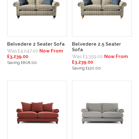
Belvedere 2 Seater Sofa
Belvedere 2.5 Seater
Sofa
Was £4,047.00
Now From
£3,239.00
Was £3,359.00
Now From
£3,239.00
Saving £808.00
Saving £120.00