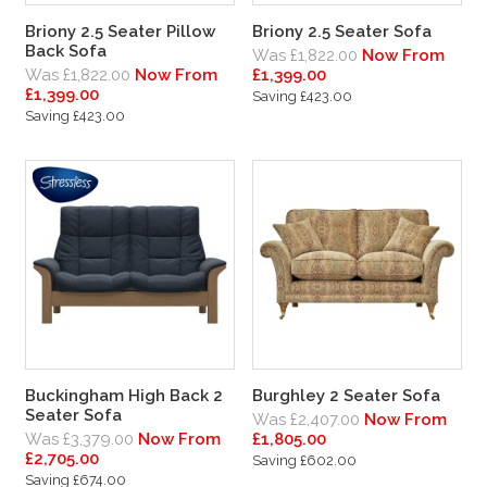
Briony 2.5 Seater Pillow
Briony 2.5 Seater Sofa
Back Sofa
Was £1,822.00
Now From
Was £1,822.00
Now From
£1,399.00
£1,399.00
Saving £423.00
Saving £423.00
Buckingham High Back 2
Burghley 2 Seater Sofa
Seater Sofa
Was £2,407.00
Now From
Was £3,379.00
Now From
£1,805.00
£2,705.00
Saving £602.00
Saving £674.00