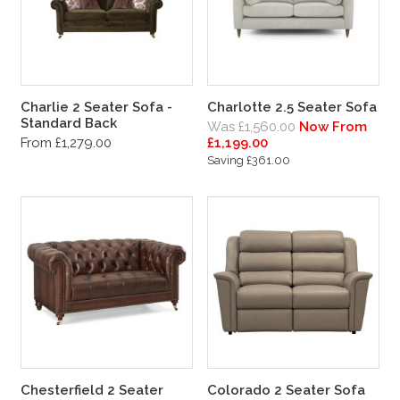
Charlie 2 Seater Sofa -
Charlotte 2.5 Seater Sofa
Standard Back
Was £1,560.00
Now From
From £1,279.00
£1,199.00
Saving £361.00
Chesterfield 2 Seater
Colorado 2 Seater Sofa