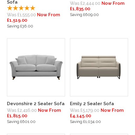
Sofa
Was £2,444.00
Now From
£1,835.00
Was £1,555.00
Now From
Saving £609.00
£1,519.00
Saving £36.00
Devonshire 2 Seater Sofa
Emily 2 Seater Sofa
Was £2,416.00
Now From
Was £5,179.00
Now From
£1,815.00
£4,145.00
Saving £601.00
Saving £1,034.00