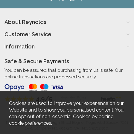
About Reynolds
Customer Service
Information
Safe & Secure Payments
You can be assured that purchasing from us is safe. Our
online transactions are processed securely.
4.9/5
Independent Rating
based on 58 verified reviews
Cookies are used to improve your experience on our
Website and to show you personalised content. You
can opt out of non-essential Cookies by editing
cookie preferences
.
Reynolds Furniture 27-31 High Street Bognor Regis West Sussex PO21
1RR. Company No. 461520. VAT No. 192712360.