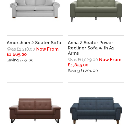
Amersham 2 Seater Sofa
Anna 2 Seater Power
Recliner Sofa with A1
Was £2,218.00
Now From
Arms
£1,665.00
Was £6,029.00
Now From
Saving £553.00
£4,825.00
Saving £1,204.00