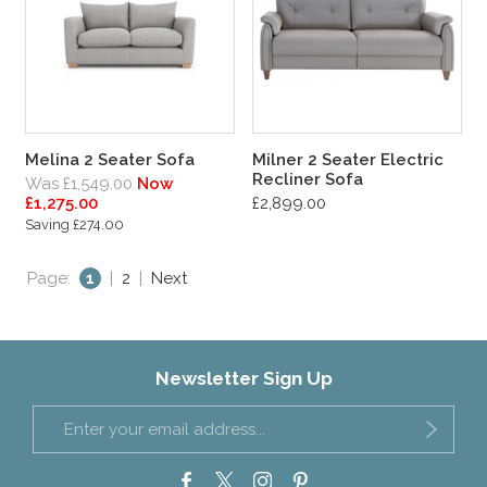
Melina 2 Seater Sofa
Milner 2 Seater Electric
Recliner Sofa
Was £1,549.00
Now
£1,275.00
£2,899.00
Saving £274.00
Page:
1
|
2
|
Next
Newsletter Sign Up