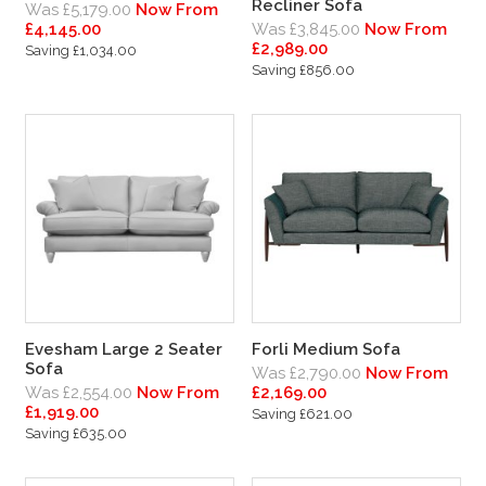
Recliner Sofa
Was £5,179.00
Now From
£4,145.00
Was £3,845.00
Now From
£2,989.00
Saving £1,034.00
Saving £856.00
Evesham Large 2 Seater
Forli Medium Sofa
Sofa
Was £2,790.00
Now From
Was £2,554.00
Now From
£2,169.00
£1,919.00
Saving £621.00
Saving £635.00