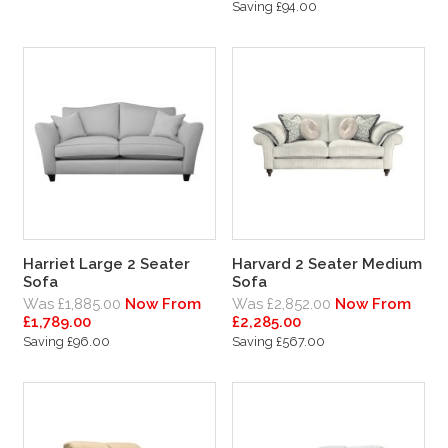
Saving £94.00
Harriet Large 2 Seater
Harvard 2 Seater Medium
Sofa
Sofa
Was £1,885.00
Now From
Was £2,852.00
Now From
£1,789.00
£2,285.00
Saving £96.00
Saving £567.00