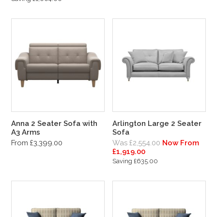
Anna 2 Seater Sofa with
Arlington Large 2 Seater
A3 Arms
Sofa
From £3,399.00
Was £2,554.00
Now From
£1,919.00
Saving £635.00