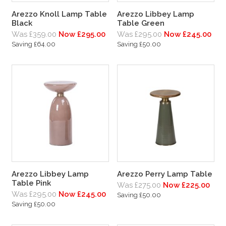
Arezzo Knoll Lamp Table
Arezzo Libbey Lamp
Black
Table Green
Was £359.00
Now £295.00
Was £295.00
Now £245.00
Saving £64.00
Saving £50.00
Arezzo Libbey Lamp
Arezzo Perry Lamp Table
Table Pink
Was £275.00
Now £225.00
Was £295.00
Now £245.00
Saving £50.00
Saving £50.00