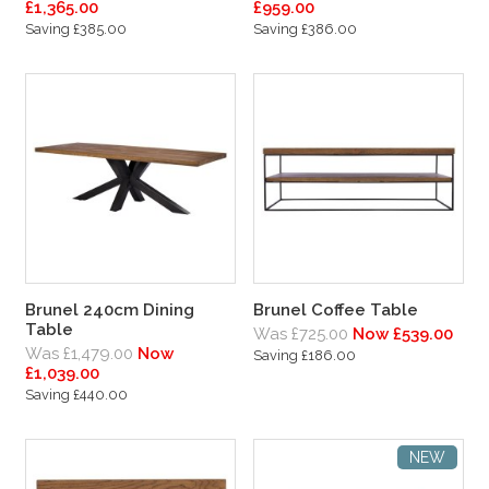
£1,365.00
£959.00
Saving £385.00
Saving £386.00
Brunel 240cm Dining
Brunel Coffee Table
Table
Was £725.00
Now £539.00
Was £1,479.00
Now
Saving £186.00
£1,039.00
Saving £440.00
NEW