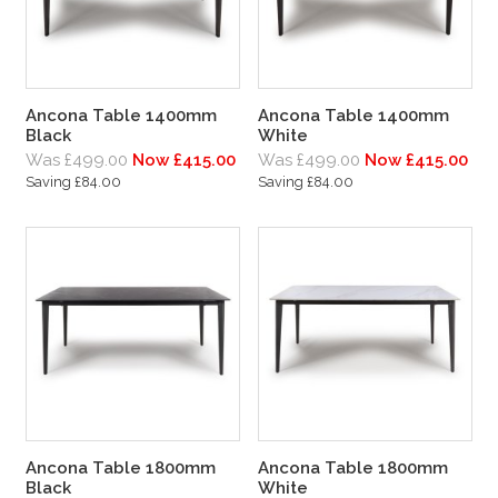
Ancona Table 1400mm
Ancona Table 1400mm
Black
White
Was £499.00
Now £415.00
Was £499.00
Now £415.00
Saving £84.00
Saving £84.00
Ancona Table 1800mm
Ancona Table 1800mm
Black
White