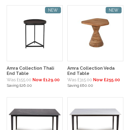
NEW
NEW
Amra Collection Thali
Amra Collection Veda
End Table
End Table
Was £155.00
Now £129.00
Was £315.00
Now £255.00
Saving £26.00
Saving £60.00