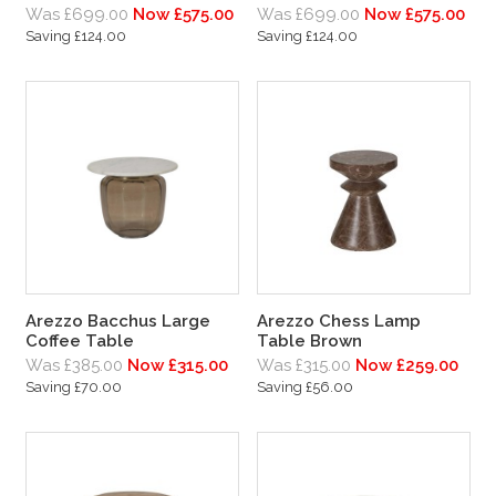
Was £699.00
Now £575.00
Was £699.00
Now £575.00
Saving £124.00
Saving £124.00
Arezzo Bacchus Large
Arezzo Chess Lamp
Coffee Table
Table Brown
Was £385.00
Now £315.00
Was £315.00
Now £259.00
Saving £70.00
Saving £56.00