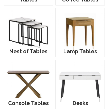
Nest of Tables
Lamp Tables
Console Tables
Desks