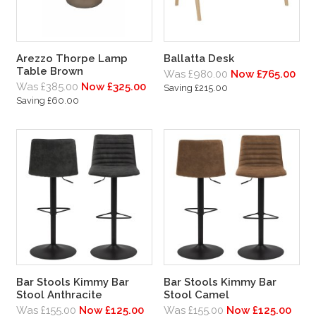
Arezzo Thorpe Lamp
Ballatta Desk
Table Brown
Was £980.00
Now £765.00
Was £385.00
Now £325.00
Saving £215.00
Saving £60.00
Bar Stools Kimmy Bar
Bar Stools Kimmy Bar
Stool Anthracite
Stool Camel
Was £155.00
Now £125.00
Was £155.00
Now £125.00