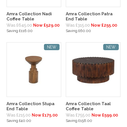
Amra Collection Nadi
Amra Collection Patra
Coffee Table
End Table
Was £645.00
Now £529.00
Was £315.00
Now £255.00
Saving £116.00
Saving £60.00
NEW
NEW
Amra Collection Stupa
Amra Collection Taal
End Table
Coffee Table
Was £215.00
Now £175.00
Was £755.00
Now £599.00
Saving £40.00
Saving £156.00