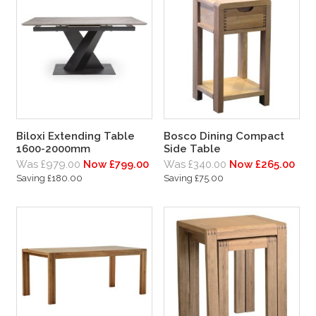
Biloxi Extending Table
Bosco Dining Compact
1600-2000mm
Side Table
Was £979.00
Now £799.00
Was £340.00
Now £265.00
Saving £180.00
Saving £75.00