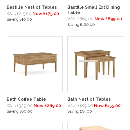
Bastille Nest of Tables
Bastille Small Ext Dining
Table
Was £215.00
Now £175.00
Was £865.00
Now £699.00
Saving £40.00
Saving £166.00
Bath Coffee Table
Bath Nest of Tables
Was £329.00
Now £269.00
Was £189.00
Now £155.00
Saving £60.00
Saving £34.00