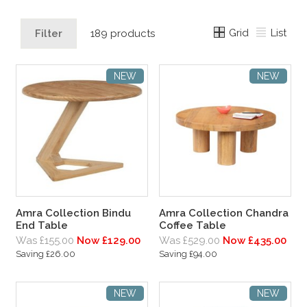
Grid
List
Filter
189 products
NEW
NEW
Amra Collection Bindu
Amra Collection Chandra
End Table
Coffee Table
Was £155.00
Now £129.00
Was £529.00
Now £435.00
Saving £26.00
Saving £94.00
NEW
NEW