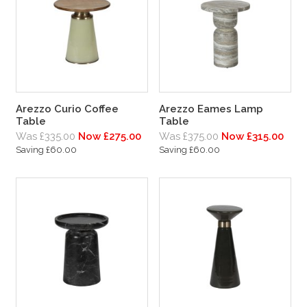
Arezzo Curio Coffee
Arezzo Eames Lamp
Table
Table
Was £335.00
Now £275.00
Was £375.00
Now £315.00
Saving £60.00
Saving £60.00