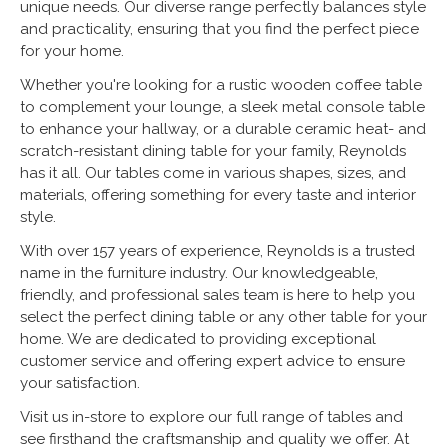
unique needs. Our diverse range perfectly balances style
and practicality, ensuring that you find the perfect piece
for your home.
Whether you're looking for a rustic wooden coffee table
to complement your lounge, a sleek metal console table
to enhance your hallway, or a durable ceramic heat- and
scratch-resistant dining table for your family, Reynolds
has it all. Our tables come in various shapes, sizes, and
materials, offering something for every taste and interior
style.
With over 157 years of experience, Reynolds is a trusted
name in the furniture industry. Our knowledgeable,
friendly, and professional sales team is here to help you
select the perfect dining table or any other table for your
home. We are dedicated to providing exceptional
customer service and offering expert advice to ensure
your satisfaction.
Visit us in-store to explore our full range of tables and
see firsthand the craftsmanship and quality we offer. At