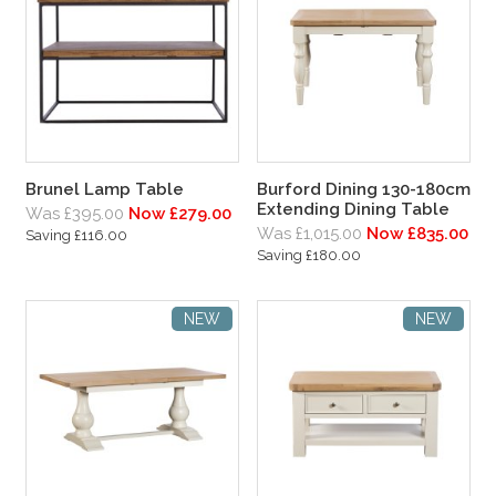
Brunel Lamp Table
Burford Dining 130-180cm
Extending Dining Table
Was £395.00
Now £279.00
Was £1,015.00
Now £835.00
Saving £116.00
Saving £180.00
NEW
NEW