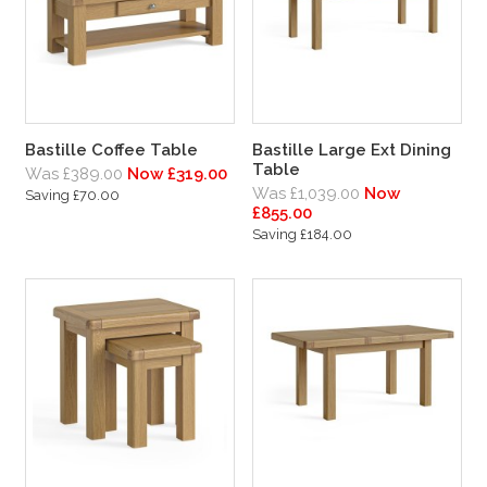
Bastille Coffee Table
Bastille Large Ext Dining
Table
Was £389.00
Now £319.00
Was £1,039.00
Now
Saving £70.00
£855.00
Saving £184.00