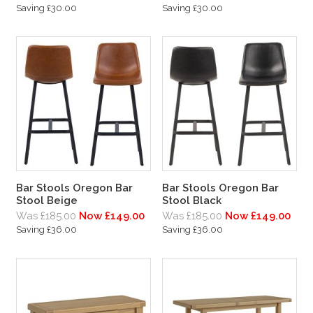
Saving £30.00
Saving £30.00
Bar Stools Oregon Bar
Bar Stools Oregon Bar
Stool Beige
Stool Black
Was £185.00
Now £149.00
Was £185.00
Now £149.00
Saving £36.00
Saving £36.00