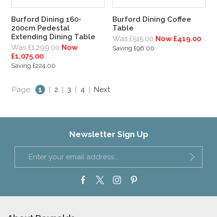
Burford Dining 160-
Burford Dining Coffee
200cm Pedestal
Table
Extending Dining Table
Was £515.00
Now £419.00
Was £1,299.00
Now
Saving £96.00
£1,075.00
Saving £224.00
Page:
1
|
2
|
3
|
4
|
Next
Newsletter Sign Up