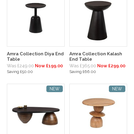
Amra Collection Diya End
Amra Collection Kalash
Table
End Table
Was £249.00
Now £199.00
Was £365.00
Now £299.00
Saving £50.00
Saving £66.00
NEW
NEW