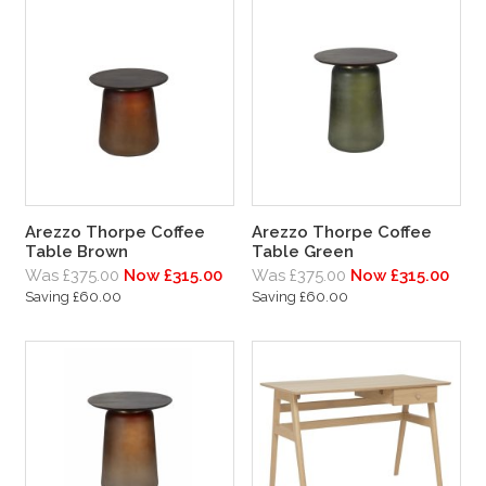
Arezzo Thorpe Coffee
Arezzo Thorpe Coffee
Table Brown
Table Green
Was £375.00
Now £315.00
Was £375.00
Now £315.00
Saving £60.00
Saving £60.00