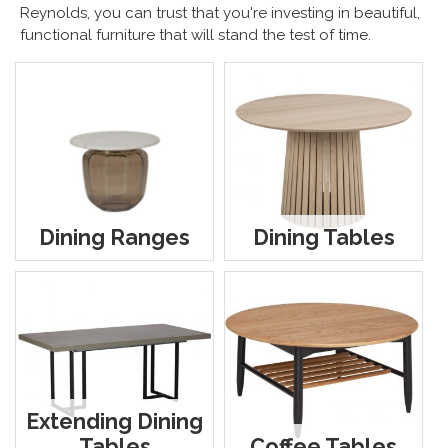
Reynolds, you can trust that you're investing in beautiful,
functional furniture that will stand the test of time.
Dining Ranges
Dining Tables
Extending Dining
Tables
Coffee Tables