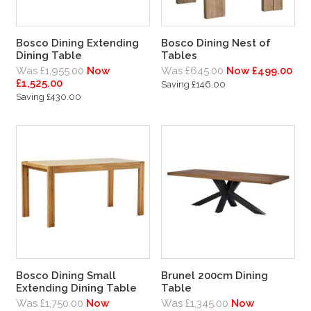
Bosco Dining Extending
Bosco Dining Nest of
Dining Table
Tables
Was £1,955.00
Now
Was £645.00
Now £499.00
£1,525.00
Saving £146.00
Saving £430.00
Bosco Dining Small
Brunel 200cm Dining
Extending Dining Table
Table
Was £1,750.00
Now
Was £1,345.00
Now