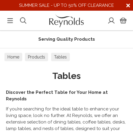
SUMMER SALE - UP TO 50% OFF CLEARANCE
s
Supporting UK Suppliers
Home
Products
Tables
Tables
Discover the Perfect Table for Your Home at
Reynolds
If you’re searching for the ideal table to enhance your
living space, look no further. At Reynolds, we offer an
extensive selection of dining tables, coffee tables, desks,
lamp tables, and nests of tables, designed to suit your