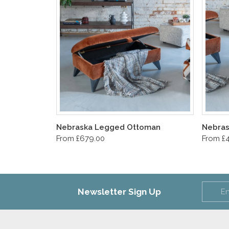
Nebraska Legged Ottoman
Nebras
From £679.00
From £
Newsletter Sign Up