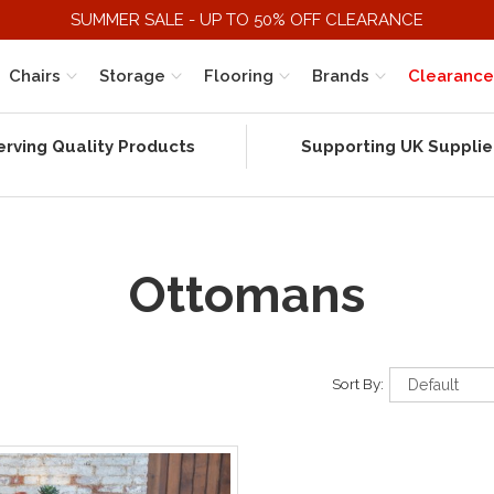
SUMMER SALE - UP TO 50% OFF CLEARANCE
Chairs
Storage
Flooring
Brands
Clearance
erving Quality Products
Supporting UK Supplie
Ottomans
Sort By: