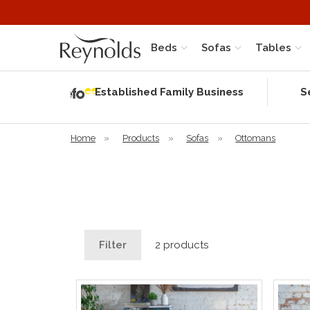
Beds
Sofas
Tables
Independent
Rating
Established Family Business
S
based on 56
verified
reviews
Home
»
Products
»
Sofas
»
Ottomans
Filter
2 products