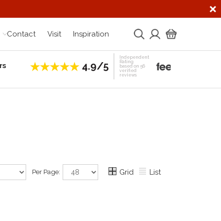
Contact
Visit
Inspiration
Independent
Rating
4.9/5
rs
Establis
based on 56
verified
reviews
Per Page:
Grid
List