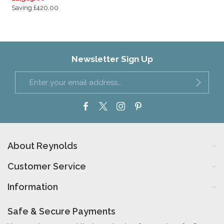
Saving £420.00
Newsletter Sign Up
About Reynolds
Customer Service
Information
Safe & Secure Payments