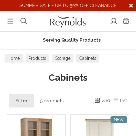
SUMMER SALE - UP TO 50% OFF CLEARANCE
Serving Quality Products
Home
Products
Storage
Cabinets
Cabinets
Grid
List
Filter
5 products
NEW