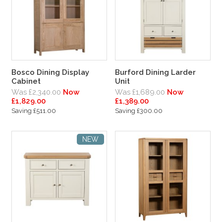
Bosco Dining Display
Burford Dining Larder
Cabinet
Unit
Was £2,340.00
Now
Was £1,689.00
Now
£1,829.00
£1,389.00
Saving £511.00
Saving £300.00
NEW