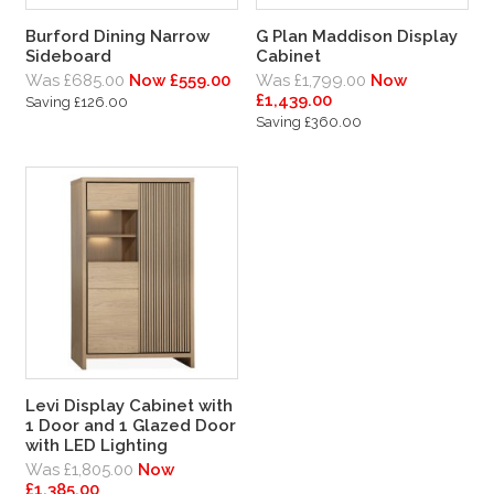
Burford Dining Narrow
G Plan Maddison Display
Sideboard
Cabinet
Was £685.00
Now £559.00
Was £1,799.00
Now
£1,439.00
Saving £126.00
Saving £360.00
Levi Display Cabinet with
1 Door and 1 Glazed Door
with LED Lighting
Was £1,805.00
Now
£1,385.00