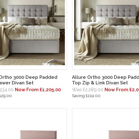
 Ortho 3000 Deep Padded
Allure Ortho 3000 Deep Pad
awer Divan Set
Top Zip & Link Divan Set
334.00
Now From £1,205.00
Was £2,289.00
Now From £2,0
129.00
Saving £224.00