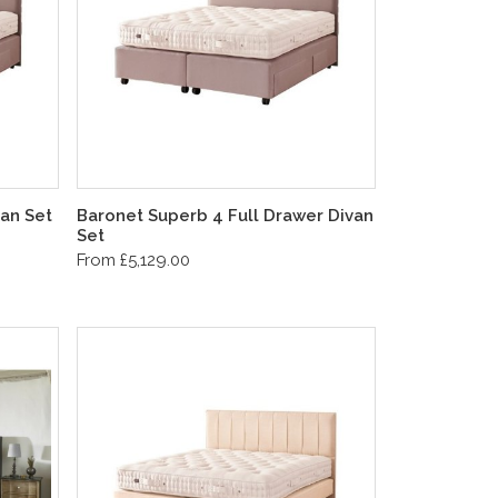
an Set
Baronet Superb 4 Full Drawer Divan
Set
From £5,129.00