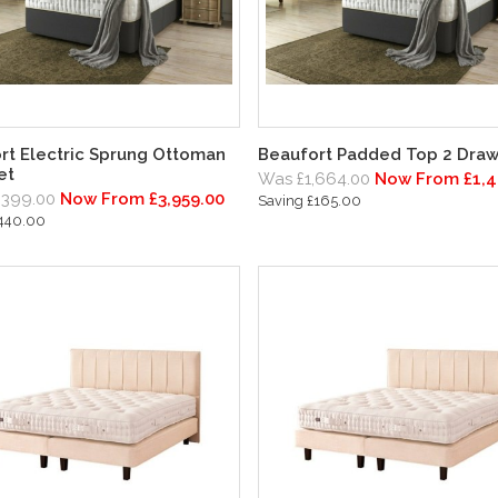
rt Electric Sprung Ottoman
Beaufort Padded Top 2 Draw
et
Was £1,664.00
Now From £1,4
,399.00
Now From £3,959.00
Saving £165.00
£440.00