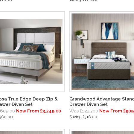
osa True Edge Deep Zip &
Grandwood Advantage Stand
rawer Divan Set
Drawer Divan Set
,609.00
Now From £3,249.00
Was £1,225.00
Now From £909
£360.00
Saving £316.00