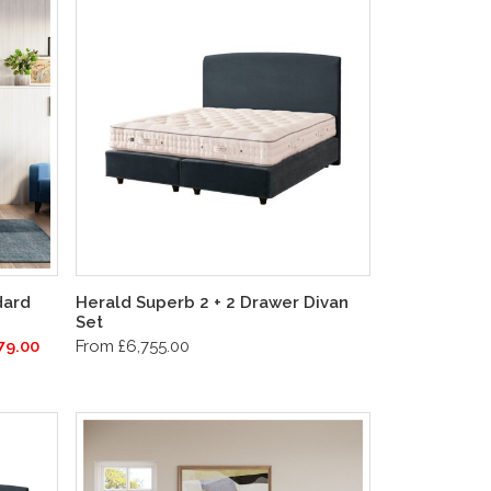
dard
Herald Superb 2 + 2 Drawer Divan
Set
79.00
From £6,755.00