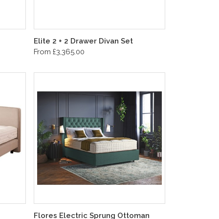
Elite 2 + 2 Drawer Divan Set
From £3,365.00
Flores Electric Sprung Ottoman