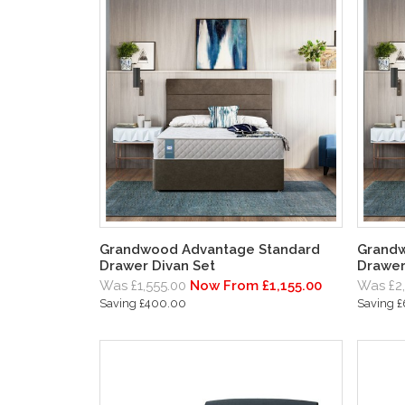
Grandwood Advantage Standard
Grandw
Drawer Divan Set
Drawer
Was £1,555.00
Now From £1,155.00
Was £2
Saving £400.00
Saving 