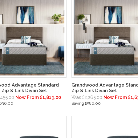
ood Advantage Standard
Grandwood Advantage Stan
 Zip & Link Divan Set
Zip & Link Divan Set
,455.00
Now From £1,819.00
Was £2,265.00
Now From £1,6
£636.00
Saving £586.00