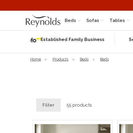
Beds
Sofas
Tables
Independent
Rating
Established Family Business
S
based on 56
verified
reviews
Home
»
Products
»
Beds
»
Beds
Filter
55 products