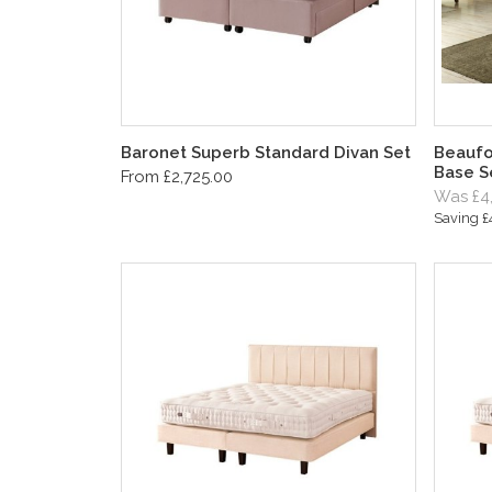
Baronet Superb Standard Divan Set
Beaufo
Base S
From £2,725.00
Was £4
Saving 