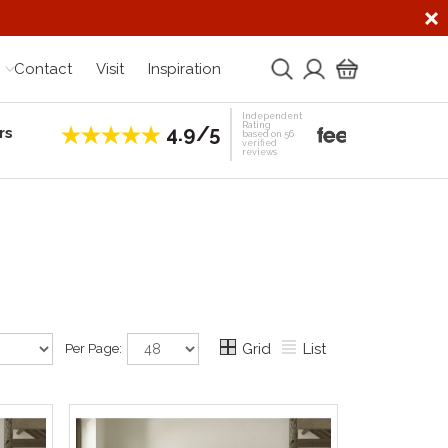
Contact
Visit
Inspiration
Independent
Rating
4.9/5
rs
Establis
based on 56
verified
reviews
Per Page:
Grid
List