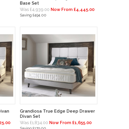
Base Set
Was £4,939.00
Now From £4,445.00
Saving £494.00
ivan
Grandiosa True Edge Deep Drawer
Divan Set
25.00
Was £1,834.00
Now From £1,655.00
Saving £179.00