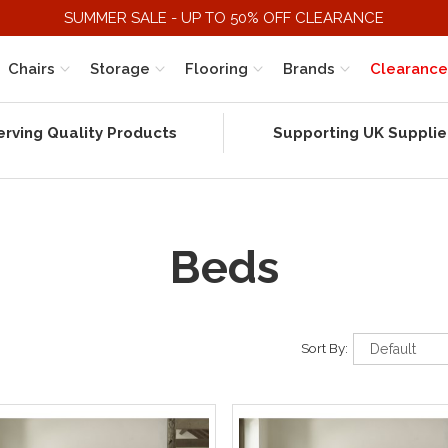
SUMMER SALE - UP TO 50% OFF CLEARANCE
Chairs
Storage
Flooring
Brands
Clearance
erving Quality Products
Supporting UK Supplie
Beds
Sort By: