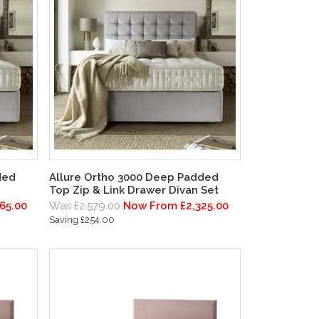
ded
Allure Ortho 3000 Deep Padded
Top Zip & Link Drawer Divan Set
65.00
Was £2,579.00
Now From £2,325.00
Saving £254.00