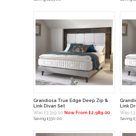
Grandiosa True Edge Deep Zip &
Grandi
Link Divan Set
Link D
Was £3,319.00
Now From £2,989.00
Was £3
Saving £330.00
Saving 