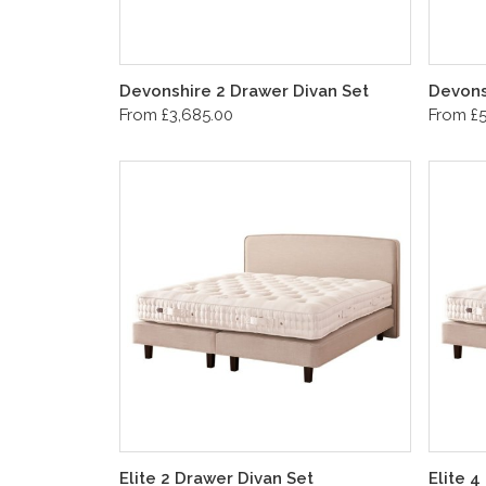
Devonshire 2 Drawer Divan Set
Devons
From £3,685.00
From £5
Elite 2 Drawer Divan Set
Elite 4