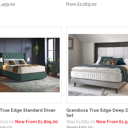
,459.00
From £2,269.00
 True Edge Standard Divan
Grandiosa True Edge Deep D
Set
,009.00
Now From £1,809.00
Was £1,689.00
Now From £1,5
£200.00
Saving £164.00