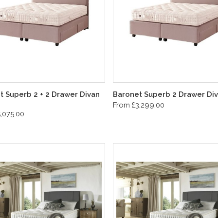
t Superb 2 + 2 Drawer Divan
Baronet Superb 2 Drawer Div
From £3,299.00
,075.00