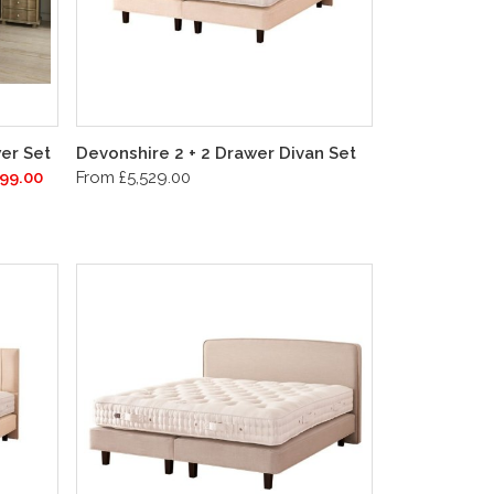
er Set
Devonshire 2 + 2 Drawer Divan Set
99.00
From £5,529.00