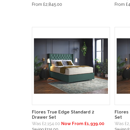
From £2,845.00
From £4
Flores True Edge Standard 2
Flores
Drawer Set
Set
Was £2,154.00
Now From £1,939.00
Was £2
Saving £215.00
Saving 