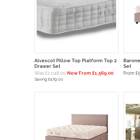
Alvescot Pillow Top Platform Top 2
Barone
Drawer Set
Set
Was £2,048.00
Now From £1,569.00
From £5
Saving £479.00