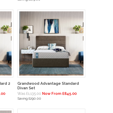
ard 2
Grandwood Advantage Standard
Divan Set
.00
Was £1,135.00
Now From £845.00
Saving £290.00