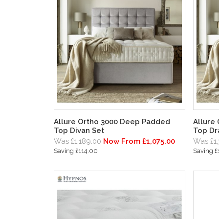
Allure Ortho 3000 Deep Padded
Allure
Top Divan Set
Top Dr
Was £1,189.00
Now From £1,075.00
Was £1,
Saving £114.00
Saving £