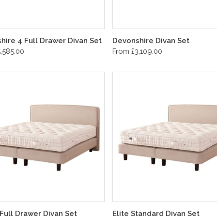
hire 4 Full Drawer Divan Set
Devonshire Divan Set
,585.00
From £3,109.00
 Full Drawer Divan Set
Elite Standard Divan Set