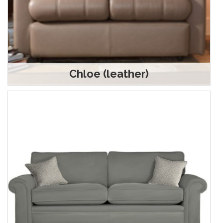
Chloe (leather)