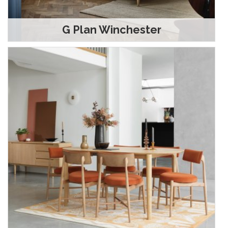
G Plan Winchester