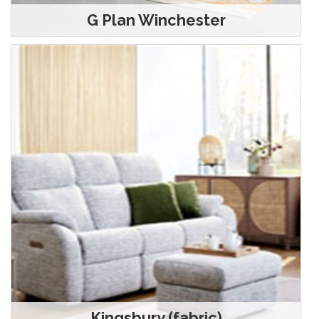
G Plan Winchester
Kingsbury (fabric)