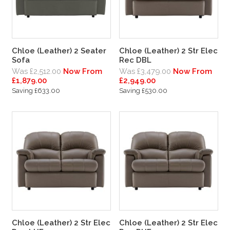
Chloe (Leather) 2 Seater
Chloe (Leather) 2 Str Elec
Sofa
Rec DBL
Was £2,512.00
Now From
Was £3,479.00
Now From
£1,879.00
£2,949.00
Saving £633.00
Saving £530.00
Chloe (Leather) 2 Str Elec
Chloe (Leather) 2 Str Elec