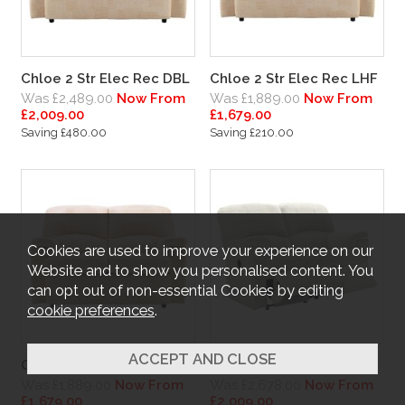
Chloe 2 Str Elec Rec DBL
Chloe 2 Str Elec Rec LHF
Was £2,489.00
Now From
Was £1,889.00
Now From
£2,009.00
£1,679.00
Saving £480.00
Saving £210.00
Cookies are used to improve your experience on our
Website and to show you personalised content. You
can opt out of non-essential Cookies by editing
cookie preferences
.
Chloe 2 Str Elec Rec RHF
Chloe 2 Str Man Rec DBL
Was £1,889.00
Now From
Was £2,678.00
Now From
£1,679.00
£2,009.00