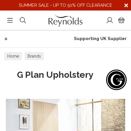
SUMMER SALE - UP TO 50% OFF CLEARANCE
Supporting UK Suppliers
Home
Brands
G Plan Upholstery