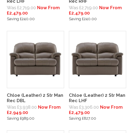
Rec LHF
Rec RHF
Was £2,719.00
Now From
Was £2,719.00
Now From
£2,479.00
£2,479.00
Saving £240.00
Saving £240.00
Chloe (Leather) 2 Str Man
Chloe (Leather) 2 Str Man
Rec DBL
Rec LHF
Was £3,938.00
Now From
Was £3,306.00
Now From
£2,949.00
£2,479.00
Saving £989.00
Saving £827.00