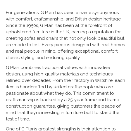
For generations, G Plan has been a name synonymous
with comfort, craftsmanship, and British design heritage.
Since the 1950s, G Plan has been at the forefront of
upholstered furniture in the UK, earning a reputation for
creating sofas and chairs that not only look beautiful but
are made to last. Every piece is designed with real homes
and real people in mind, offering exceptional comfort,
classic styling, and enduring quality.
G Plan combines traditional values with innovative
design, using high-quality materials and techniques
refined over decades. From their factory in Wiltshire, each
item is handcrafted by skilled craftspeople who are
passionate about what they do. This commitment to
craftsmanship is backed by a 25-year frame and frame
construction guarantee, giving customers the peace of
mind that they’re investing in furniture built to stand the
test of time.
One of G Plan’s greatest strengths is their attention to