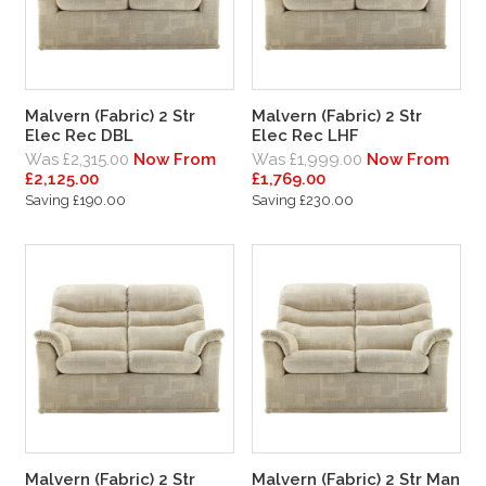
Malvern (Fabric) 2 Str
Malvern (Fabric) 2 Str
Elec Rec DBL
Elec Rec LHF
Was £2,315.00
Now From
Was £1,999.00
Now From
£2,125.00
£1,769.00
Saving £190.00
Saving £230.00
Malvern (Fabric) 2 Str
Malvern (Fabric) 2 Str Man