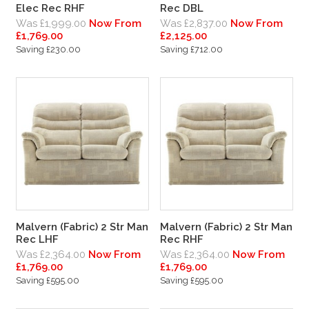
Elec Rec RHF
Rec DBL
Was £1,999.00
Now From
Was £2,837.00
Now From
£1,769.00
£2,125.00
Saving £230.00
Saving £712.00
Malvern (Fabric) 2 Str Man
Malvern (Fabric) 2 Str Man
Rec LHF
Rec RHF
Was £2,364.00
Now From
Was £2,364.00
Now From
£1,769.00
£1,769.00
Saving £595.00
Saving £595.00