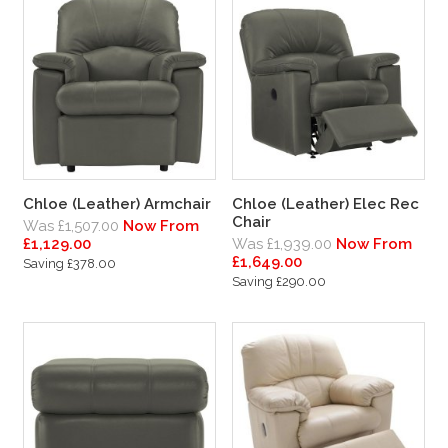
Chloe (Leather) Armchair
Chloe (Leather) Elec Rec
Chair
Was £1,507.00
Now From
£1,129.00
Was £1,939.00
Now From
£1,649.00
Saving £378.00
Saving £290.00