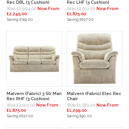
Rec DBL (3 Cushion)
Rec LHF (3 Cushion)
Was £2,994.00
Now From
Was £2,502.00
Now From
£2,245.00
£1,875.00
Saving £749.00
Saving £627.00
Malvern (Fabric) 3 Str Man
Malvern (Fabric) Elec Rec
Rec RHF (3 Cushion)
Chair
Was £2,502.00
Now From
Was £1,389.00
Now From
£1,875.00
£1,299.00
Saving £627.00
Saving £90.00