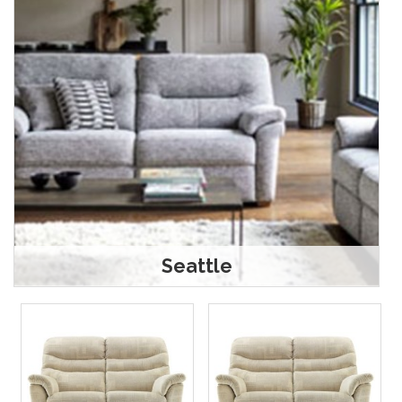
Seattle