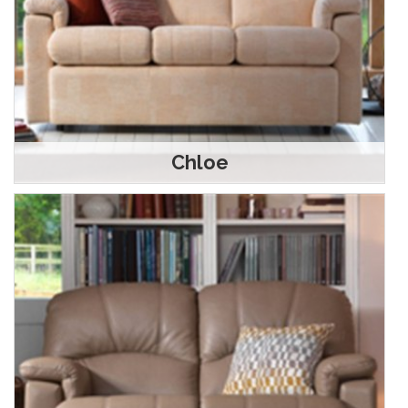
Chloe