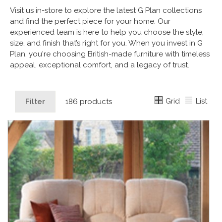
Visit us in-store to explore the latest G Plan collections
and find the perfect piece for your home. Our
experienced team is here to help you choose the style,
size, and finish that’s right for you. When you invest in G
Plan, you're choosing British-made furniture with timeless
appeal, exceptional comfort, and a legacy of trust.
Grid
List
Filter
186 products