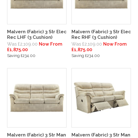
Malvern (Fabric) 3 Str Elec
Malvern (Fabric) 3 Str Elec
Rec LHF (3 Cushion)
Rec RHF (3 Cushion)
Was £2,109.00
Now From
Was £2,109.00
Now From
£1,875.00
£1,875.00
Saving £234.00
Saving £234.00
Malvern (Fabric) 3 Str Man
Malvern (Fabric) 3 Str Man