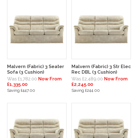
Malvern (Fabric) 3 Seater
Malvern (Fabric) 3 Str Elec
Sofa (3 Cushion)
Rec DBL (3 Cushion)
Was £1,782.00
Now From
Was £2,489.00
Now From
£1,335.00
£2,245.00
Saving £447.00
Saving £244.00