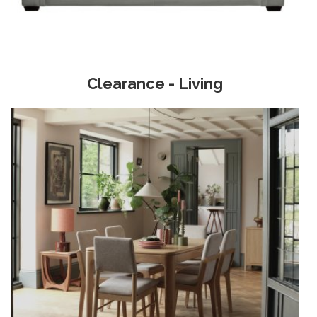
Clearance - Living