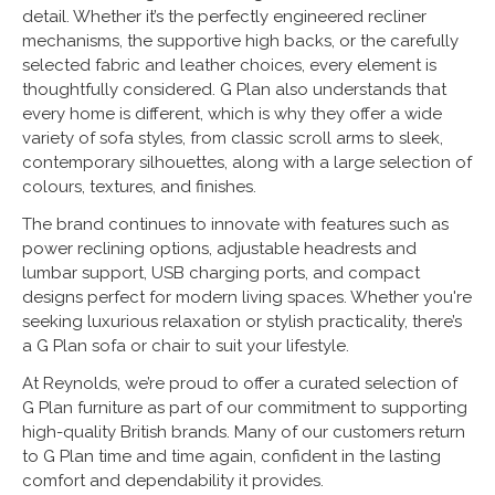
detail. Whether it’s the perfectly engineered recliner
mechanisms, the supportive high backs, or the carefully
selected fabric and leather choices, every element is
thoughtfully considered. G Plan also understands that
every home is different, which is why they offer a wide
variety of sofa styles, from classic scroll arms to sleek,
contemporary silhouettes, along with a large selection of
colours, textures, and finishes.
The brand continues to innovate with features such as
power reclining options, adjustable headrests and
lumbar support, USB charging ports, and compact
designs perfect for modern living spaces. Whether you're
seeking luxurious relaxation or stylish practicality, there’s
a G Plan sofa or chair to suit your lifestyle.
At Reynolds, we’re proud to offer a curated selection of
G Plan furniture as part of our commitment to supporting
high-quality British brands. Many of our customers return
to G Plan time and time again, confident in the lasting
comfort and dependability it provides.