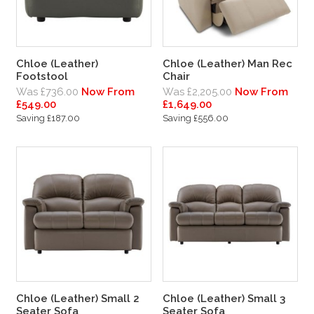
Chloe (Leather)
Chloe (Leather) Man Rec
Footstool
Chair
Was £736.00
Now From
Was £2,205.00
Now From
£549.00
£1,649.00
Saving £187.00
Saving £556.00
Chloe (Leather) Small 2
Chloe (Leather) Small 3
Seater Sofa
Seater Sofa