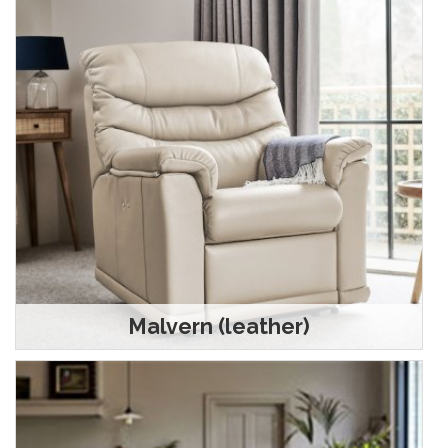
Malvern (leather)