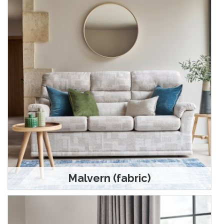
Malvern (fabric)