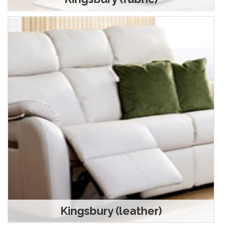
Kingsbury (leather)