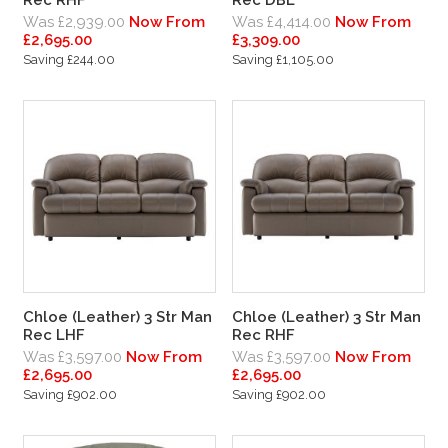
Was £2,939.00
Now From
Was £4,414.00
Now From
£2,695.00
£3,309.00
Saving £244.00
Saving £1,105.00
Chloe (Leather) 3 Str Man
Chloe (Leather) 3 Str Man
Rec LHF
Rec RHF
Was £3,597.00
Now From
Was £3,597.00
Now From
£2,695.00
£2,695.00
Saving £902.00
Saving £902.00