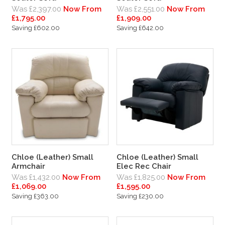
Was £2,397.00
Now From
Was £2,551.00
Now From
£1,795.00
£1,909.00
Saving £602.00
Saving £642.00
Chloe (Leather) Small
Chloe (Leather) Small
Armchair
Elec Rec Chair
Was £1,432.00
Now From
Was £1,825.00
Now From
£1,069.00
£1,595.00
Saving £363.00
Saving £230.00