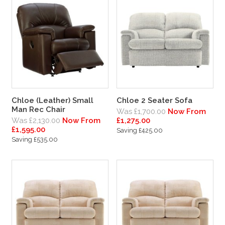
Chloe (Leather) Small
Chloe 2 Seater Sofa
Man Rec Chair
Was £1,700.00
Now From
Was £2,130.00
Now From
£1,275.00
£1,595.00
Saving £425.00
Saving £535.00