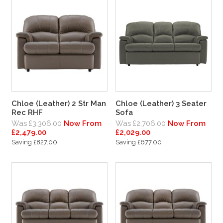
Chloe (Leather) 2 Str Man
Chloe (Leather) 3 Seater
Rec RHF
Sofa
Was £3,306.00
Now From
Was £2,706.00
Now From
£2,479.00
£2,029.00
Saving £827.00
Saving £677.00