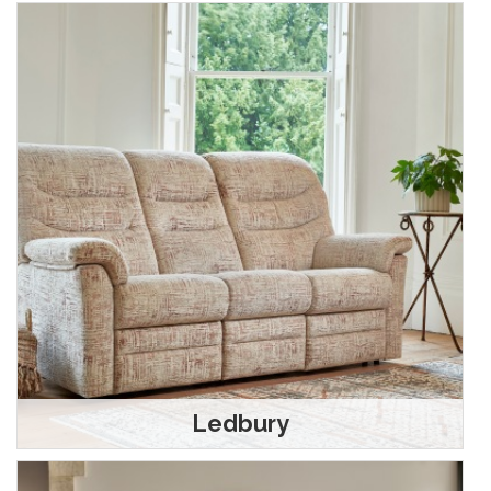
Ledbury