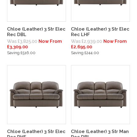
Chloe (Leather) 3 Str Elec
Chloe (Leather) 3 Str Elec
Rec DBL
Rec LHF
Was £3,825.00
Now From
Was £2,939.00
Now From
£3,309.00
£2,695.00
Saving £516.00
Saving £244.00
Chloe (Leather) 3 Str Elec
Chloe (Leather) 3 Str Man
Rec RHF
Rec DBL