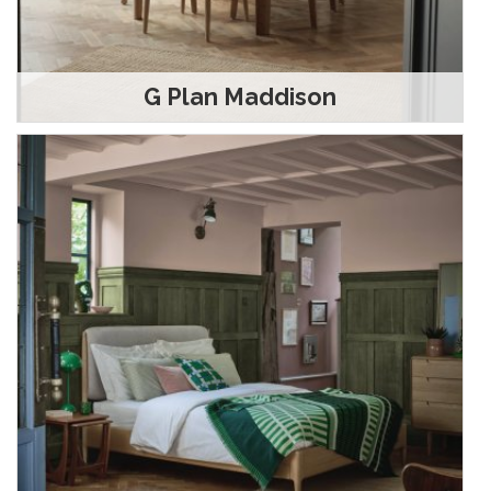
G Plan Maddison