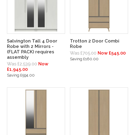
Salvington Tall 4 Door
Trotton 2 Door Combi
Robe with 2 Mirrors -
Robe
(FLAT PACK) requires
Was £705.00
Now £545.00
assembly
Saving £160.00
Was £2,539.00
Now
£1,945.00
Saving £594.00