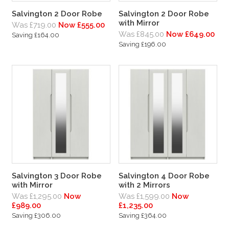
Salvington 2 Door Robe
Salvington 2 Door Robe
with Mirror
Was £719.00
Now £555.00
Was £845.00
Now £649.00
Saving £164.00
Saving £196.00
Salvington 3 Door Robe
Salvington 4 Door Robe
with Mirror
with 2 Mirrors
Was £1,295.00
Now
Was £1,599.00
Now
£989.00
£1,235.00
Saving £306.00
Saving £364.00