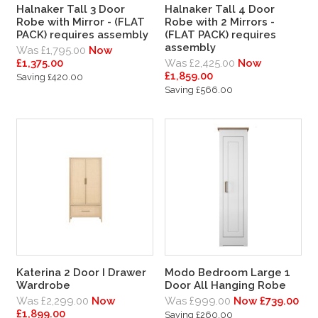
Halnaker Tall 3 Door
Halnaker Tall 4 Door
Robe with Mirror - (FLAT
Robe with 2 Mirrors -
PACK) requires assembly
(FLAT PACK) requires
assembly
Was £1,795.00
Now
£1,375.00
Was £2,425.00
Now
£1,859.00
Saving £420.00
Saving £566.00
Katerina 2 Door I Drawer
Modo Bedroom Large 1
Wardrobe
Door All Hanging Robe
Was £2,299.00
Now
Was £999.00
Now £739.00
£1,899.00
Saving £260.00