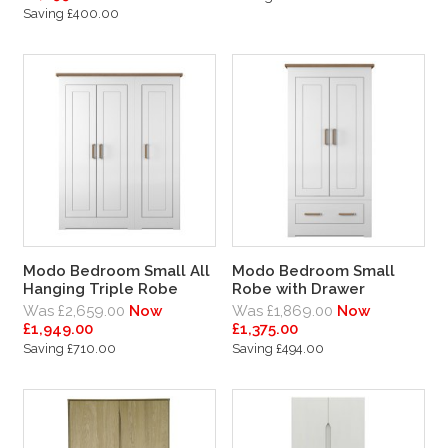
Saving £400.00
Modo Bedroom Small All
Modo Bedroom Small
Hanging Triple Robe
Robe with Drawer
Was £2,659.00
Now
Was £1,869.00
Now
£1,949.00
£1,375.00
Saving £710.00
Saving £494.00