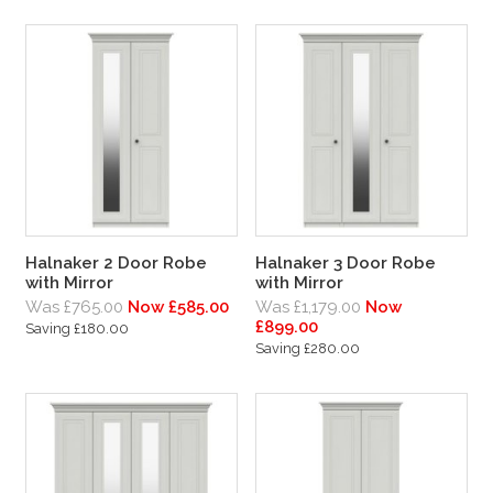
Halnaker 2 Door Robe
Halnaker 3 Door Robe
with Mirror
with Mirror
Was £765.00
Now £585.00
Was £1,179.00
Now
£899.00
Saving £180.00
Saving £280.00