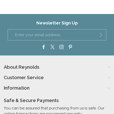
Newsletter Sign Up
About Reynolds
Customer Service
Information
Safe & Secure Payments
You can be assured that purchasing from us is safe. Our
online transactions are processed securely.