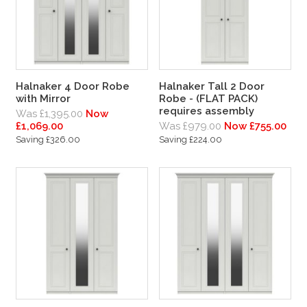
Halnaker 4 Door Robe
Halnaker Tall 2 Door
with Mirror
Robe - (FLAT PACK)
requires assembly
Was £1,395.00
Now
£1,069.00
Was £979.00
Now £755.00
Saving £326.00
Saving £224.00