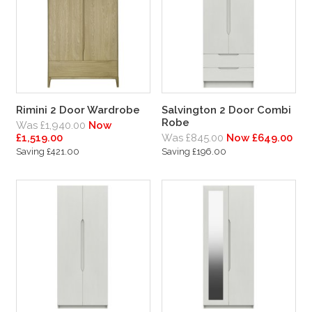
Rimini 2 Door Wardrobe
Salvington 2 Door Combi
Robe
Was £1,940.00
Now
£1,519.00
Was £845.00
Now £649.00
Saving £421.00
Saving £196.00