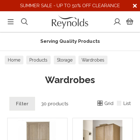
SUMMER SALE - UP TO 50% OFF CLEARANCE
Serving Quality Products
Home
Products
Storage
Wardrobes
Wardrobes
Grid
List
Filter
30 products