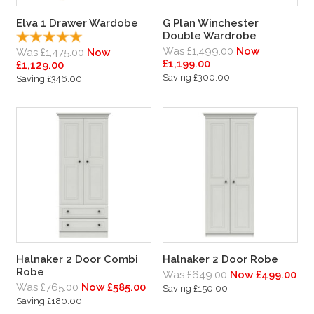
Elva 1 Drawer Wardobe
G Plan Winchester
Double Wardrobe
Was £1,499.00
Now
Was £1,475.00
Now
£1,199.00
£1,129.00
Saving £300.00
Saving £346.00
Halnaker 2 Door Combi
Halnaker 2 Door Robe
Robe
Was £649.00
Now £499.00
Was £765.00
Now £585.00
Saving £150.00
Saving £180.00