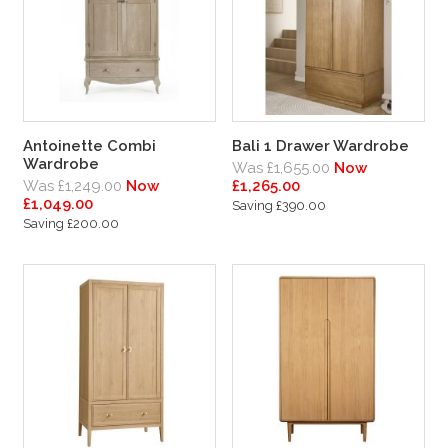
Antoinette Combi
Bali 1 Drawer Wardrobe
Wardrobe
Was £1,655.00
Now
Was £1,249.00
Now
£1,265.00
£1,049.00
Saving £390.00
Saving £200.00