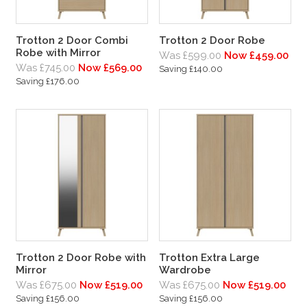
Trotton 2 Door Combi
Trotton 2 Door Robe
Robe with Mirror
Was £599.00
Now £459.00
Was £745.00
Now £569.00
Saving £140.00
Saving £176.00
Trotton 2 Door Robe with
Trotton Extra Large
Mirror
Wardrobe
Was £675.00
Now £519.00
Was £675.00
Now £519.00
Saving £156.00
Saving £156.00