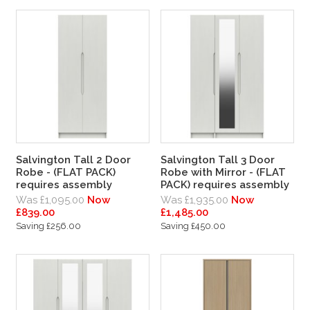
Salvington Tall 2 Door
Salvington Tall 3 Door
Robe - (FLAT PACK)
Robe with Mirror - (FLAT
requires assembly
PACK) requires assembly
Was £1,095.00
Now
Was £1,935.00
Now
£839.00
£1,485.00
Saving £256.00
Saving £450.00