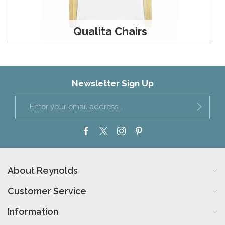
Qualita Chairs
Newsletter Sign Up
About Reynolds
Customer Service
Information