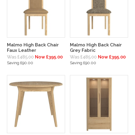
Malmo High Back Chair
Malmo High Back Chair
Faux Leather
Grey Fabric
Was £485.00
Now £395.00
Was £485.00
Now £395.00
Saving £90.00
Saving £90.00