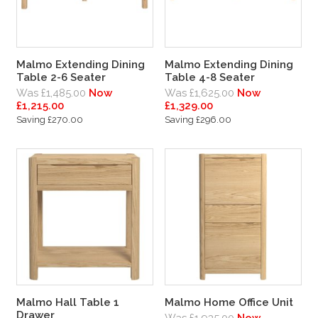
Malmo Extending Dining
Malmo Extending Dining
Table 2-6 Seater
Table 4-8 Seater
Was £1,485.00
Now
Was £1,625.00
Now
£1,215.00
£1,329.00
Saving £270.00
Saving £296.00
Malmo Hall Table 1
Malmo Home Office Unit
Drawer