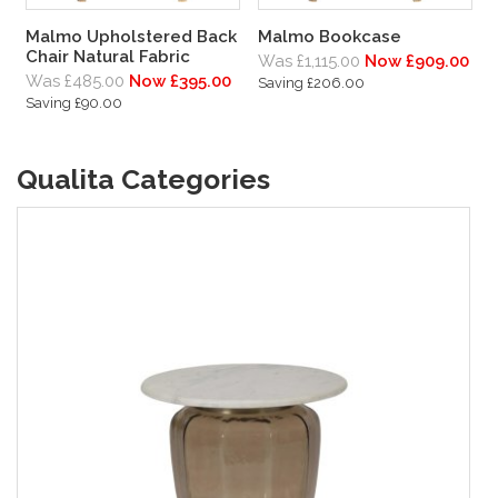
Malmo Upholstered Back
Malmo Bookcase
Chair Natural Fabric
Was £1,115.00
Now £909.00
Was £485.00
Now £395.00
Saving £206.00
Saving £90.00
Qualita Categories