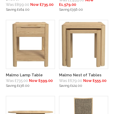
Was £1,935.00
Now
Was £899.00
Now £735.00
£1,579.00
Saving £164.00
Saving £356.00
Malmo Lamp Table
Malmo Nest of Tables
Was £735.00
Now £599.00
Was £679.00
Now £555.00
Saving £136.00
Saving £124.00