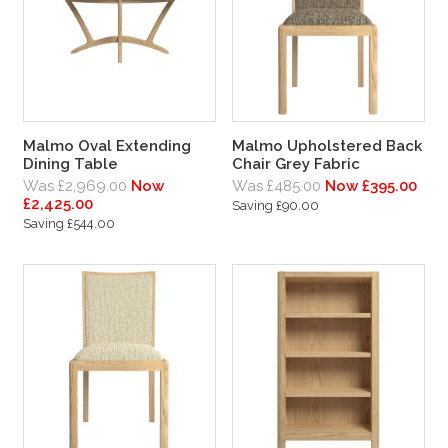
Malmo Oval Extending
Malmo Upholstered Back
Dining Table
Chair Grey Fabric
Was £2,969.00
Now
Was £485.00
Now £395.00
£2,425.00
Saving £90.00
Saving £544.00