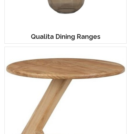
Qualita Dining Ranges