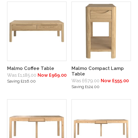
Malmo Coffee Table
Malmo Compact Lamp
Table
Was £1,185.00
Now £969.00
Was £679.00
Now £555.00
Saving £216.00
Saving £124.00