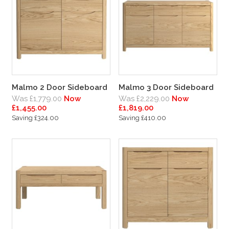
Malmo 2 Door Sideboard
Malmo 3 Door Sideboard
Was £1,779.00
Now
Was £2,229.00
Now
£1,455.00
£1,819.00
Saving £324.00
Saving £410.00