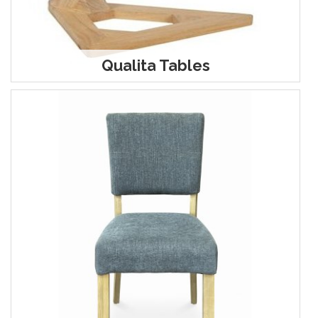
Qualita Tables