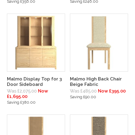
Saving £356.00
Saving £246.00
Malmo Display Top for 3
Malmo High Back Chair
Door Sideboard
Beige Fabric
Was £2,075.00
Now
Was £485.00
Now £395.00
£1,695.00
Saving £90.00
Saving £380.00