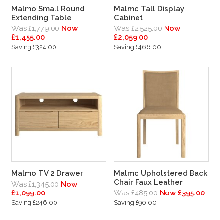
Malmo Small Round
Malmo Tall Display
Extending Table
Cabinet
Was £1,779.00
Now
Was £2,525.00
Now
£1,455.00
£2,059.00
Saving £324.00
Saving £466.00
Malmo TV 2 Drawer
Malmo Upholstered Back
Chair Faux Leather
Was £1,345.00
Now
£1,099.00
Was £485.00
Now £395.00
Saving £246.00
Saving £90.00