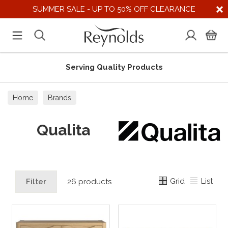
SUMMER SALE - UP TO 50% OFF CLEARANCE
Serving Quality Products
Home
Brands
Qualita
Grid
List
Filter
26 products