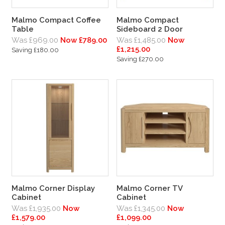
Malmo Compact Coffee
Malmo Compact
Table
Sideboard 2 Door
Was £969.00
Now £789.00
Was £1,485.00
Now
£1,215.00
Saving £180.00
Saving £270.00
Malmo Corner Display
Malmo Corner TV
Cabinet
Cabinet
Was £1,935.00
Now
Was £1,345.00
Now
£1,579.00
£1,099.00