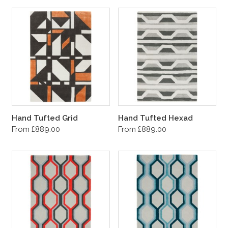
Hand Tufted Grid
Hand Tufted Hexad
From £889.00
From £889.00