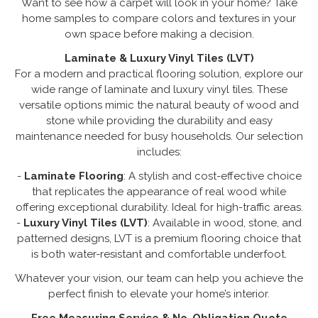
Want to see how a carpet will look in your home? Take
home samples to compare colors and textures in your
own space before making a decision.
Laminate & Luxury Vinyl Tiles (LVT)
For a modern and practical flooring solution, explore our
wide range of laminate and luxury vinyl tiles. These
versatile options mimic the natural beauty of wood and
stone while providing the durability and easy
maintenance needed for busy households. Our selection
includes:
-
Laminate Flooring
: A stylish and cost-effective choice
that replicates the appearance of real wood while
offering exceptional durability. Ideal for high-traffic areas.
-
Luxury Vinyl Tiles (LVT)
: Available in wood, stone, and
patterned designs, LVT is a premium flooring choice that
is both water-resistant and comfortable underfoot.
Whatever your vision, our team can help you achieve the
perfect finish to elevate your home’s interior.
Free Measuring Service & No-Obligation Quote