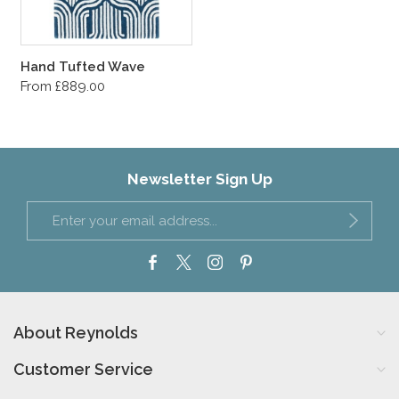
Hand Tufted Wave
From £889.00
Newsletter Sign Up
About Reynolds
Customer Service