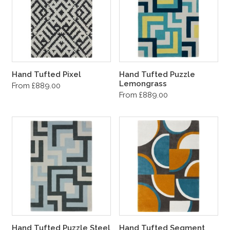
Hand Tufted Pixel
Hand Tufted Puzzle
Lemongrass
From £889.00
From £889.00
Hand Tufted Puzzle Steel
Hand Tufted Segment