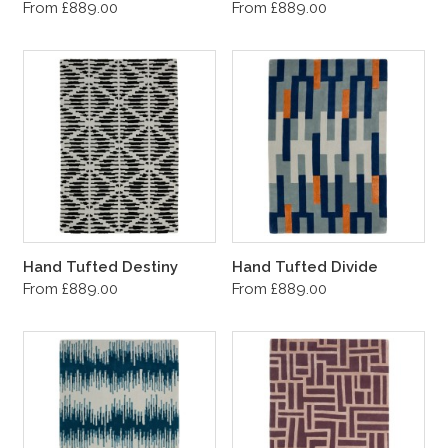
From £889.00
From £889.00
Hand Tufted Destiny
Hand Tufted Divide
From £889.00
From £889.00