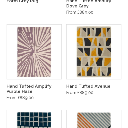
Form Grey Rug
Hand Tufted Amplify
Dove Grey
From £889.00
Hand Tufted Amplify
Hand Tufted Avenue
Purple Haze
From £889.00
From £889.00