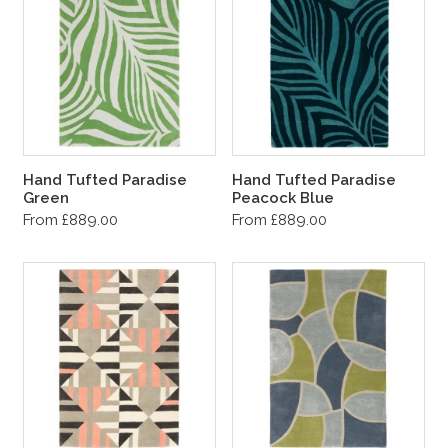
Hand Tufted Paradise
Hand Tufted Paradise
Green
Peacock Blue
From £889.00
From £889.00