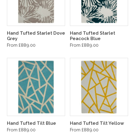
Hand Tufted Starlet Dove
Hand Tufted Starlet
Grey
Peacock Blue
From £889.00
From £889.00
Hand Tufted Tilt Blue
Hand Tufted Tilt Yellow
From £889.00
From £889.00