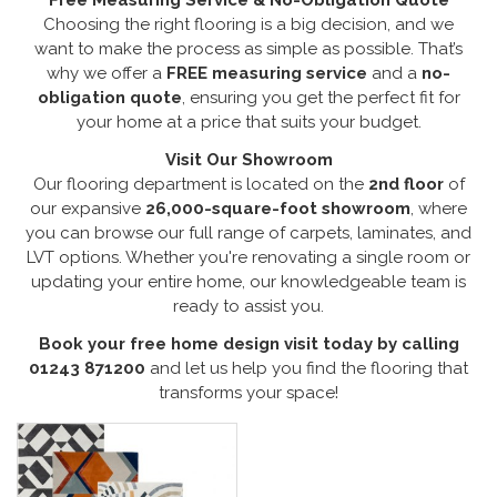
Choosing the right flooring is a big decision, and we
want to make the process as simple as possible. That’s
why we offer a
FREE measuring service
and a
no-
obligation quote
, ensuring you get the perfect fit for
your home at a price that suits your budget.
Visit Our Showroom
Our flooring department is located on the
2nd floor
of
our expansive
26,000-square-foot showroom
, where
you can browse our full range of carpets, laminates, and
LVT options. Whether you're renovating a single room or
updating your entire home, our knowledgeable team is
ready to assist you.
Book your free home design visit today by calling
01243 871200
and let us help you find the flooring that
transforms your space!