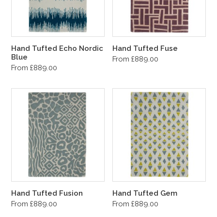
Hand Tufted Echo Nordic
Hand Tufted Fuse
Blue
From £889.00
From £889.00
Hand Tufted Fusion
Hand Tufted Gem
From £889.00
From £889.00