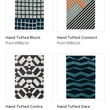
Hand Tufted Block
Hand Tufted Connect
From £889.00
From £889.00
Hand Tufted Contra
Hand Tufted Dare