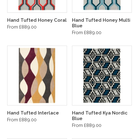
Hand Tufted Honey Coral
Hand Tufted Honey Multi
Blue
From £889.00
From £889.00
Hand Tufted Interlace
Hand Tufted Kya Nordic
Blue
From £889.00
From £889.00