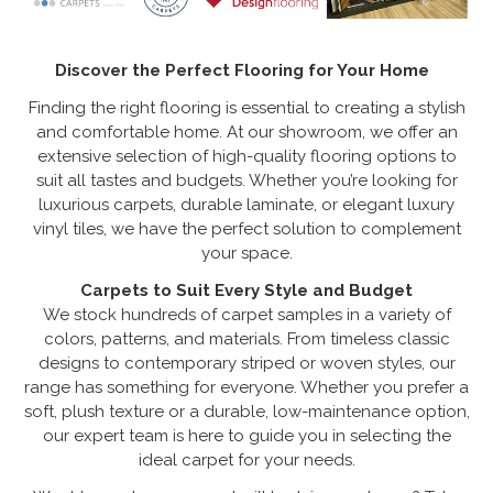
Discover the Perfect Flooring for Your Home
Finding the right flooring is essential to creating a stylish
and comfortable home. At our showroom, we offer an
extensive selection of high-quality flooring options to
suit all tastes and budgets. Whether you’re looking for
luxurious carpets, durable laminate, or elegant luxury
vinyl tiles, we have the perfect solution to complement
your space.
Carpets to Suit Every Style and Budget
We stock hundreds of carpet samples in a variety of
colors, patterns, and materials. From timeless classic
designs to contemporary striped or woven styles, our
range has something for everyone. Whether you prefer a
soft, plush texture or a durable, low-maintenance option,
our expert team is here to guide you in selecting the
ideal carpet for your needs.