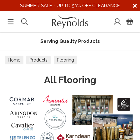
SUMMER SALE - UP TO 50% OFF CLEARANCE
Supporting UK Suppliers
Home
Products
Flooring
All Flooring