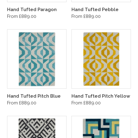
Hand Tufted Paragon
Hand Tufted Pebble
From £889.00
From £889.00
Hand Tufted Pitch Blue
Hand Tufted Pitch Yellow
From £889.00
From £889.00