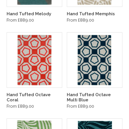
Hand Tufted Melody
Hand Tufted Memphis
From £889.00
From £889.00
Hand Tufted Octave
Hand Tufted Octave
Coral
Multi Blue
From £889.00
From £889.00