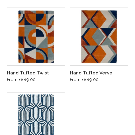
Hand Tufted Twist
Hand Tufted Verve
From £889.00
From £889.00