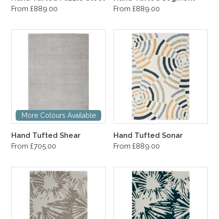
From £889.00
From £889.00
More Colours Available
Hand Tufted Shear
Hand Tufted Sonar
From £705.00
From £889.00