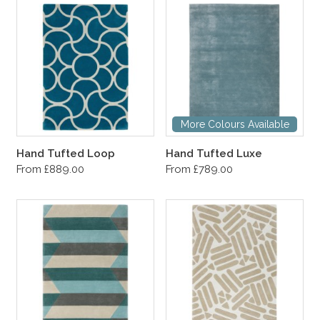
More Colours Available
Hand Tufted Loop
Hand Tufted Luxe
From £889.00
From £789.00