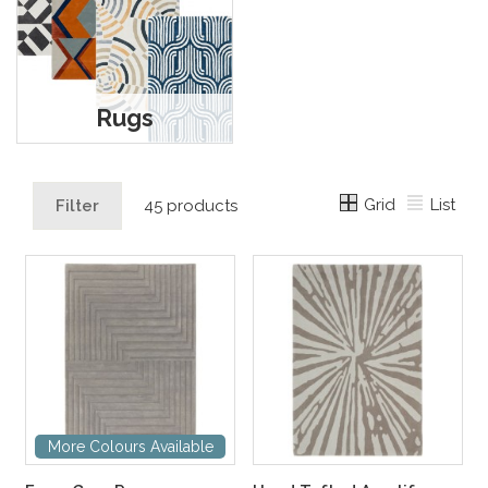
Rugs
Grid
List
Filter
45 products
More Colours Available