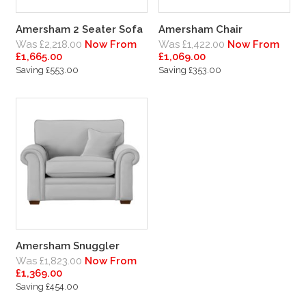
Amersham 2 Seater Sofa
Amersham Chair
Was £2,218.00
Now From
Was £1,422.00
Now From
£1,665.00
£1,069.00
Saving £553.00
Saving £353.00
Amersham Snuggler
Was £1,823.00
Now From
£1,369.00
Saving £454.00