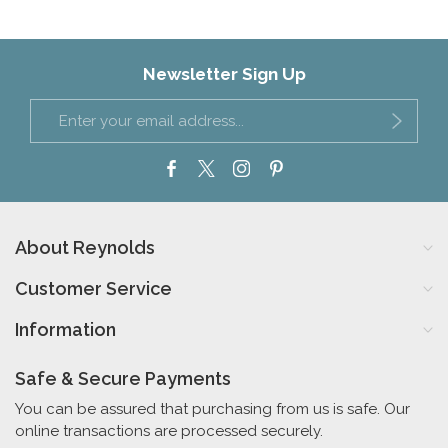
Newsletter Sign Up
About Reynolds
Customer Service
Information
Safe & Secure Payments
You can be assured that purchasing from us is safe. Our
online transactions are processed securely.