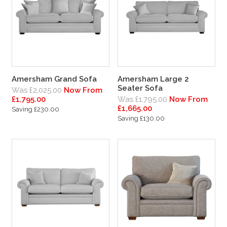
Amersham Grand Sofa
Amersham Large 2
Seater Sofa
Was £2,025.00
Now From
£1,795.00
Was £1,795.00
Now From
£1,665.00
Saving £230.00
Saving £130.00