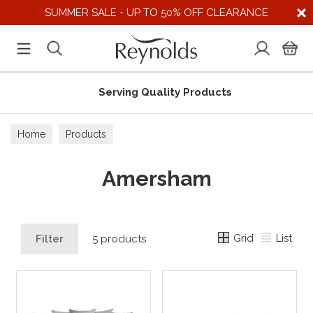
SUMMER SALE - UP TO 50% OFF CLEARANCE
Serving Quality Products
Home
Products
Amersham
Grid
List
Filter
5 products