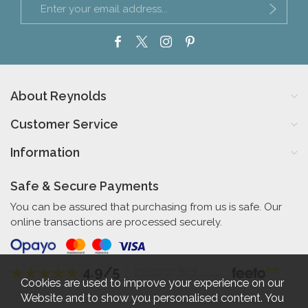
About Reynolds
Customer Service
Information
Safe & Secure Payments
You can be assured that purchasing from us is safe. Our
online transactions are processed securely.
4.9/5
Independent Rating
based on 56 verified reviews
Cookies are used to improve your experience on our
Website and to show you personalised content. You