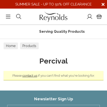
SUMMER SALE - UP TO 50% OFF CLEARANCE
Serving Quality Products
Home
Products
Percival
Please
contact us
if you can't find what you're looking for.
Newsletter Sign Up