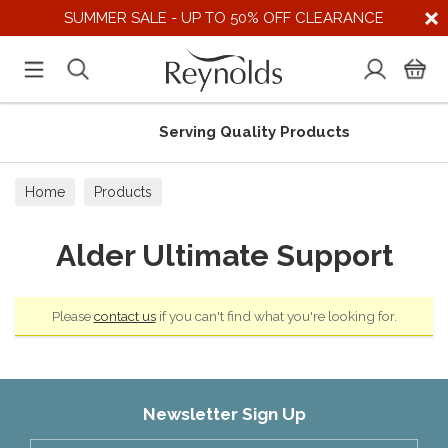
SUMMER SALE - UP TO 50% OFF CLEARANCE
Serving Quality Products
Home
Products
Alder Ultimate Support
Please
contact us
if you can't find what you're looking for.
Newsletter Sign Up