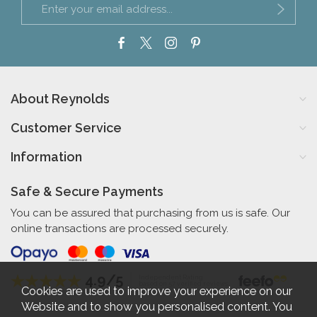
About Reynolds
Customer Service
Information
Safe & Secure Payments
You can be assured that purchasing from us is safe. Our
online transactions are processed securely.
4.9/5
Independent Rating
based on 57 verified reviews
Cookies are used to improve your experience on our
Website and to show you personalised content. You