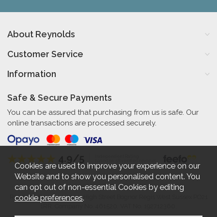
About Reynolds
Customer Service
Information
Safe & Secure Payments
You can be assured that purchasing from us is safe. Our
online transactions are processed securely.
4.9/5
Independent Rating
based on 58 verified reviews
Cookies are used to improve your experience on our
Website and to show you personalised content. You
can opt out of non-essential Cookies by editing
cookie preferences
.
Reynolds Furniture 27-31 High Street Bognor Regis West Sussex PO21
1RR. Company No. 461520. VAT No. 192712360.