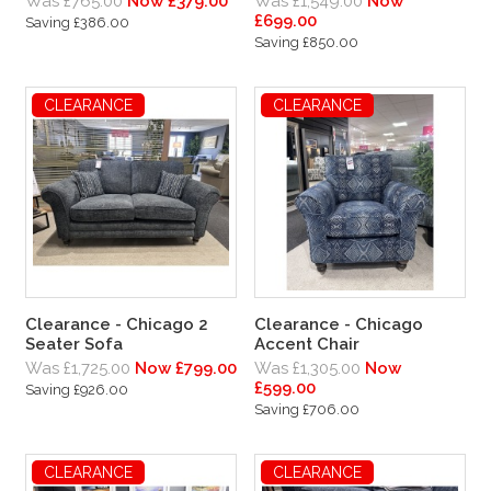
Was £765.00
Now £379.00
Was £1,549.00
Now
£699.00
Saving £386.00
Saving £850.00
CLEARANCE
CLEARANCE
Clearance - Chicago 2
Clearance - Chicago
Seater Sofa
Accent Chair
Was £1,725.00
Now £799.00
Was £1,305.00
Now
£599.00
Saving £926.00
Saving £706.00
CLEARANCE
CLEARANCE