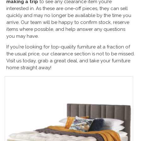
making a trip
to see any clearance item you’re
interested in. As these are one-off pieces, they can sell
quickly and may no longer be available by the time you
arrive. Our team will be happy to confirm stock, reserve
items where possible, and help answer any questions
you may have.
If you're looking for top-quality furniture at a fraction of
the usual price, our clearance section is not to be missed.
Visit us today, grab a great deal, and take your furniture
home straight away!