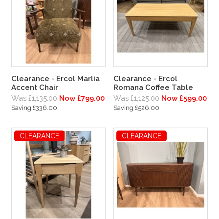
Clearance - Ercol Marlia
Clearance - Ercol
Accent Chair
Romana Coffee Table
Was £1,135.00
Now £799.00
Was £1,125.00
Now £599.00
Saving £336.00
Saving £526.00
CLEARANCE
CLEARANCE