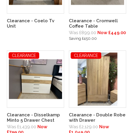
Clearance - Coelo Tv
Clearance - Cromwell
Unit
Coffee Table
Was £899.00
Now £449.00
Saving £450.00
CLEARANCE
CLEARANCE
Clearance - Disselkamp
Clearance - Double Robe
Minto 5 Drawer Chest
with Drawer
Was £1,439.00
Now
Was £2,129.00
Now
£799.00
£1,049.00