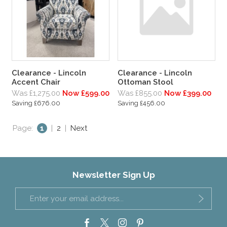
Clearance - Lincoln
Clearance - Lincoln
Accent Chair
Ottoman Stool
Was £1,275.00
Now £599.00
Was £855.00
Now £399.00
Saving £676.00
Saving £456.00
Page:
1
|
2
|
Next
Newsletter Sign Up