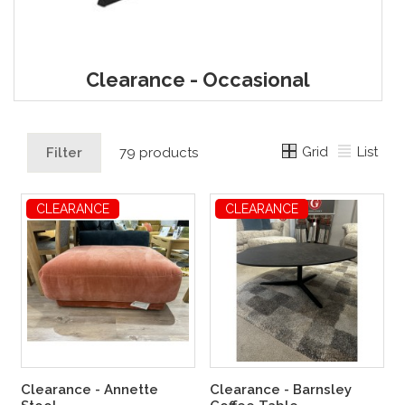
Clearance - Occasional
Grid
List
Filter
79 products
CLEARANCE
CLEARANCE
Clearance - Annette
Clearance - Barnsley