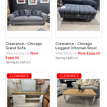
Clearance - Chicago
Clearance - Chicago
Grand Sofa
Legged Ottoman Stool
Was £2,045.00
Now
Was £895.00
Now £399.00
£999.00
Saving £496.00
Saving £1,046.00
CLEARANCE
CLEARANCE