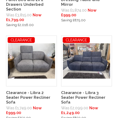
Drawers Underbed
Mirror
Section
Was £1,874.00
Now
Was £3,815.00
Now
£999.00
£1,799.00
Saving £875.00
Saving £2,016.00
CLEARANCE
CLEARANCE
Clearance - Libra 2
Clearance - Libra 3
Seater Power Recliner
Seater Power Recliner
Sofa
Sofa
Was £1,749.00
Now
Was £2,099.00
Now
£999.00
£1,249.00
Saving £750.00
Saving £850.00