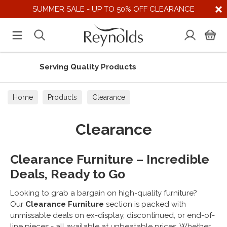
SUMMER SALE - UP TO 50% OFF CLEARANCE
Supporting UK Suppliers
Home
Products
Clearance
Clearance
Clearance Furniture – Incredible
Deals, Ready to Go
Looking to grab a bargain on high-quality furniture?
Our
Clearance Furniture
section is packed with
unmissable deals on ex-display, discontinued, or end-of-
line pieces - all available at unbeatable prices. Whether