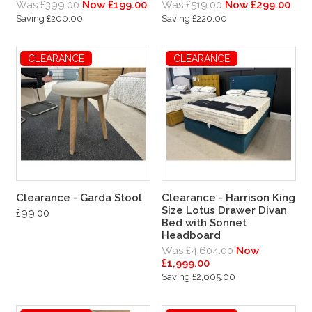
Was £399.00
Now £199.00
Was £519.00
Now £299.00
Saving £200.00
Saving £220.00
CLEARANCE
CLEARANCE
Clearance - Garda Stool
Clearance - Harrison King
Size Lotus Drawer Divan
£99.00
Bed with Sonnet
Headboard
Was £4,604.00
Now
£1,999.00
Saving £2,605.00