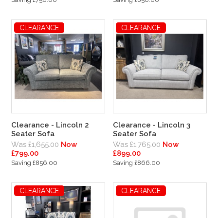
CLEARANCE
CLEARANCE
Clearance - Lincoln 2
Clearance - Lincoln 3
Seater Sofa
Seater Sofa
Was £1,655.00
Now
Was £1,765.00
Now
£799.00
£899.00
Saving £856.00
Saving £866.00
CLEARANCE
CLEARANCE