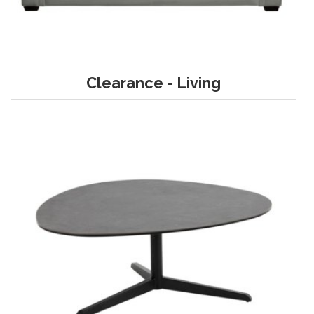
Clearance - Living