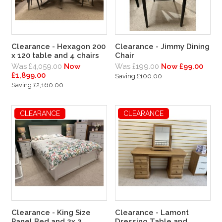
Clearance - Hexagon 200
Clearance - Jimmy Dining
x 120 table and 4 chairs
Chair
Was £4,059.00
Now
Was £199.00
Now £99.00
£1,899.00
Saving £100.00
Saving £2,160.00
CLEARANCE
CLEARANCE
Clearance - King Size
Clearance - Lamont
Panel Bed and 2x 2
Dressing Table and