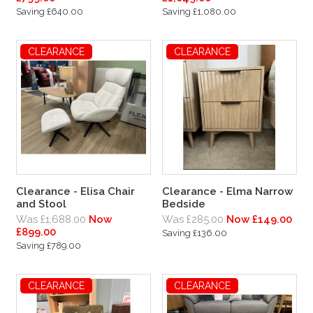
Saving £640.00
Saving £1,080.00
CLEARANCE
CLEARANCE
Clearance - Elisa Chair
Clearance - Elma Narrow
and Stool
Bedside
Was £1,688.00
Now
Was £285.00
Now £149.00
£899.00
Saving £136.00
Saving £789.00
CLEARANCE
CLEARANCE