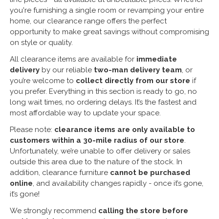
you're furnishing a single room or revamping your entire
home, our clearance range offers the perfect
opportunity to make great savings without compromising
on style or quality.
All clearance items are available for
immediate
delivery
by our reliable
two-man delivery team
, or
you’re welcome to
collect directly from our store
if
you prefer. Everything in this section is ready to go, no
long wait times, no ordering delays. It’s the fastest and
most affordable way to update your space.
Please note:
clearance items are only available to
customers within a 30-mile radius of our store
.
Unfortunately, we’re unable to offer delivery or sales
outside this area due to the nature of the stock. In
addition, clearance furniture
cannot be purchased
online
, and availability changes rapidly - once it’s gone,
it’s gone!
We strongly recommend
calling the store before