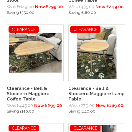
Stool
Coffee Table
Was £649.00
Now £299.00
Was £435.00
Now £249.00
Saving £350.00
Saving £186.00
CLEARANCE
CLEARANCE
Clearance - Bell &
Clearance - Bell &
Stoccero Maggiore
Stoccero Maggiore Lamp
Coffee Table
Table
Was £445.00
Now £299.00
Was £279.00
Now £169.00
Saving £146.00
Saving £110.00
CLEARANCE
CLEARANCE