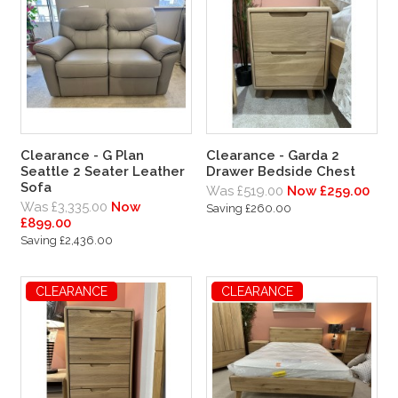
Clearance - G Plan
Clearance - Garda 2
Seattle 2 Seater Leather
Drawer Bedside Chest
Sofa
Was £519.00
Now £259.00
Was £3,335.00
Now
Saving £260.00
£899.00
Saving £2,436.00
CLEARANCE
CLEARANCE