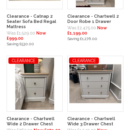
Clearance - Catnap 2
Clearance - Chartwell 2
Seater Sofa Bed Regal
Door Robe 1 Drawer
Mattress
Was £2,475.00
Now
Was £1,529.00
Now
£1,199.00
£999.00
Saving £1,276.00
Saving £530.00
CLEARANCE
CLEARANCE
Clearance - Chartwell
Clearance - Chartwell
Wide 2 Drawer Chest
Wide 3 Drawer Chest