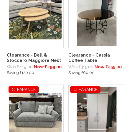
Clearance - Bell &
Clearance - Cassia
Stoccero Maggiore Nest
Coffee Table
Was £419.00
Now £299.00
Was £315.00
Now £255.00
Saving £120.00
Saving £60.00
CLEARANCE
CLEARANCE