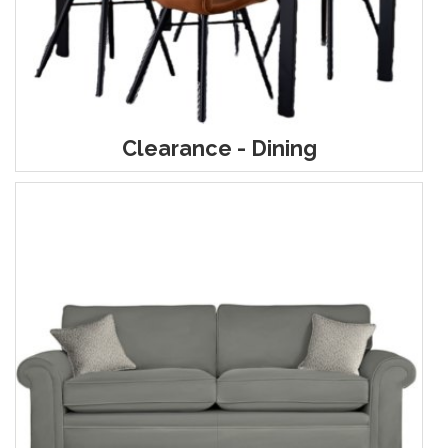
Clearance - Dining