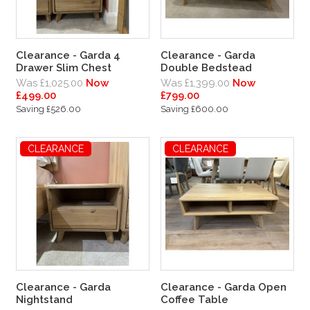
Clearance - Garda 4
Clearance - Garda
Drawer Slim Chest
Double Bedstead
Was £1,025.00
Now
Was £1,399.00
Now
£499.00
£799.00
Saving £526.00
Saving £600.00
CLEARANCE
CLEARANCE
Clearance - Garda
Clearance - Garda Open
Nightstand
Coffee Table