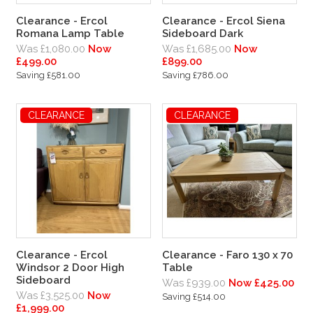
Clearance - Ercol
Clearance - Ercol Siena
Romana Lamp Table
Sideboard Dark
Was £1,080.00
Now
Was £1,685.00
Now
£499.00
£899.00
Saving £581.00
Saving £786.00
CLEARANCE
CLEARANCE
Clearance - Ercol
Clearance - Faro 130 x 70
Windsor 2 Door High
Table
Sideboard
Was £939.00
Now £425.00
Was £3,525.00
Now
Saving £514.00
£1,999.00