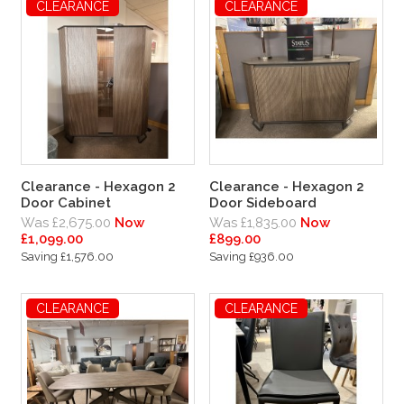
CLEARANCE
CLEARANCE
Clearance - Hexagon 2
Clearance - Hexagon 2
Door Cabinet
Door Sideboard
Was £2,675.00
Now
Was £1,835.00
Now
£1,099.00
£899.00
Saving £1,576.00
Saving £936.00
CLEARANCE
CLEARANCE