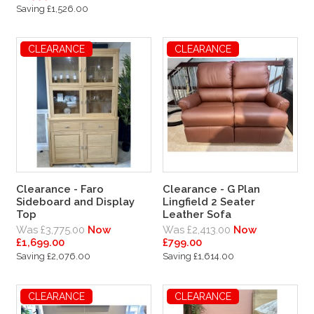
Saving £1,526.00
CLEARANCE
CLEARANCE
Clearance - Faro
Clearance - G Plan
Sideboard and Display
Lingfield 2 Seater
Top
Leather Sofa
Was £3,775.00
Now
Was £2,413.00
Now
£1,699.00
£799.00
Saving £2,076.00
Saving £1,614.00
CLEARANCE
CLEARANCE