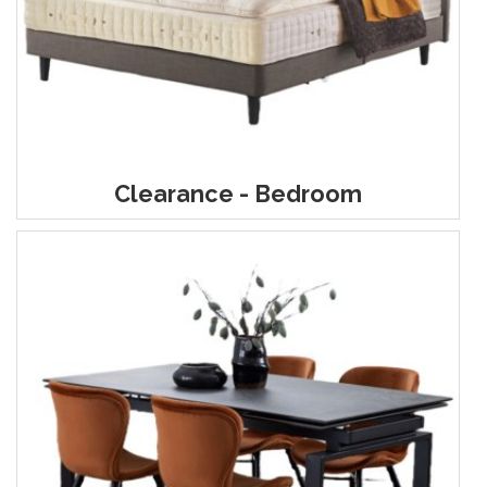
Clearance - Bedroom