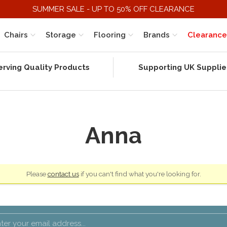
SUMMER SALE - UP TO 50% OFF CLEARANCE
Chairs
Storage
Flooring
Brands
Clearance
erving Quality Products
Supporting UK Supplie
Anna
Please
contact us
if you can't find what you're looking for.