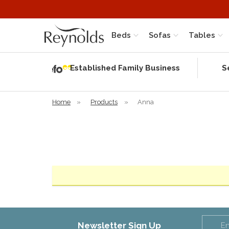
Beds
Sofas
Tables
Independent
Rating
Established Family Business
S
based on 56
verified
reviews
Home
»
Products
»
Anna
Newsletter Sign Up