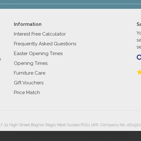
Information
S
Y
Interest Free Calculator
s
Frequently Asked Questions
se
Easter Opening Times
e
Opening Times
Furniture Care
Gift Vouchers
Price Match
27-31 High Street Bognor Regis West Sussex PO21 1RR. Company No. 461520
2026 © Reynolds Furniture.
Website design by Iconography