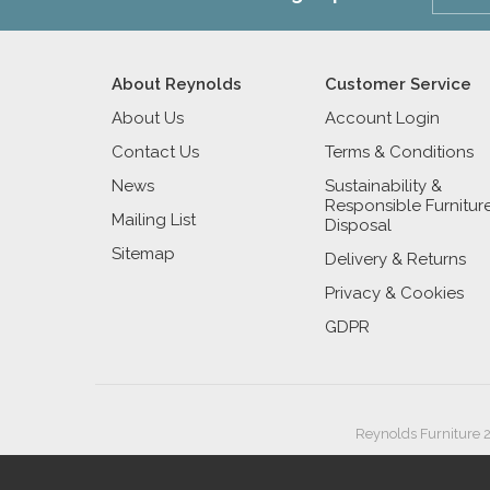
About Reynolds
Customer Service
About Us
Account Login
Contact Us
Terms & Conditions
News
Sustainability &
Responsible Furnitur
Mailing List
Disposal
Sitemap
Delivery & Returns
Privacy & Cookies
GDPR
Reynolds Furniture 