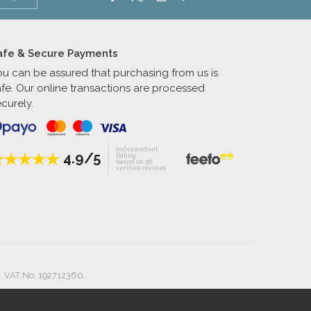
afe & Secure Payments
ou can be assured that purchasing from us is
afe. Our online transactions are processed
curely.
Independent
4.9/5
Rating
based on 56
verified reviews
. VAT No. 192712360.