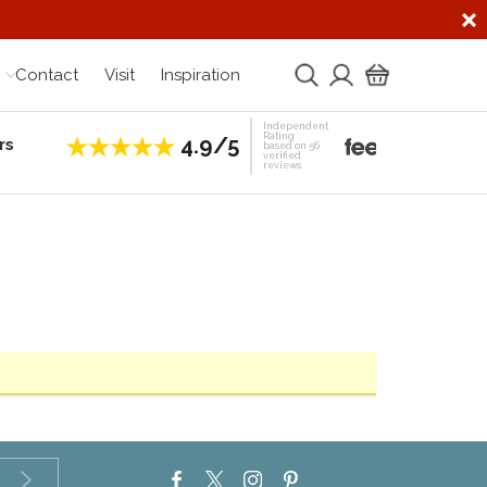
Contact
Visit
Inspiration
Independent
Rating
4.9/5
rs
Establis
based on 56
verified
reviews