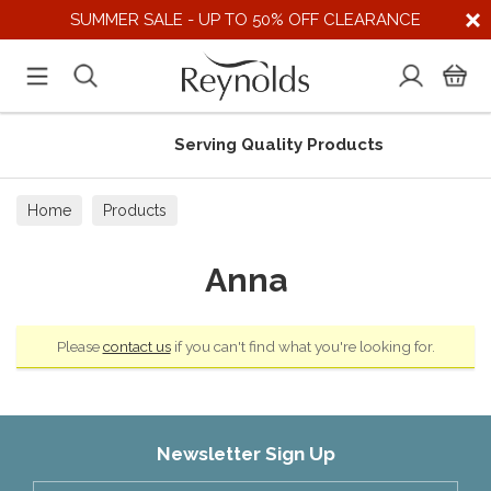
SUMMER SALE - UP TO 50% OFF CLEARANCE
Serving Quality Products
Home
Products
Anna
Please
contact us
if you can't find what you're looking for.
Newsletter Sign Up