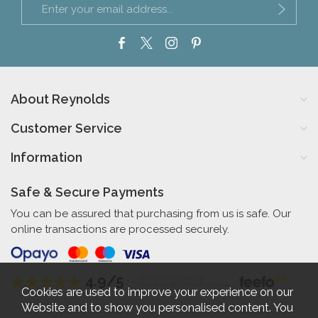
About Reynolds
Customer Service
Information
Safe & Secure Payments
You can be assured that purchasing from us is safe. Our
online transactions are processed securely.
4.9/5
Independent Rating
based on 56 verified reviews
Cookies are used to improve your experience on our
Website and to show you personalised content. You