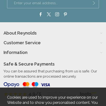
About Reynolds
Customer Service
Information
Safe & Secure Payments
You can be assured that purchasing from us is safe. Our
online transactions are processed securely.
4.9/5
Independent Rating
based on 56 verified reviews
Cookies are used to improve your experience on our
Website and to show you personalised content. You