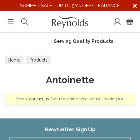
SUMMER SALE - UP TO 50% OFF CLEARANCE
Serving Quality Products
Home
Products
Antoinette
Please
contact us
if you can't find what you're looking for.
Newsletter Sign Up