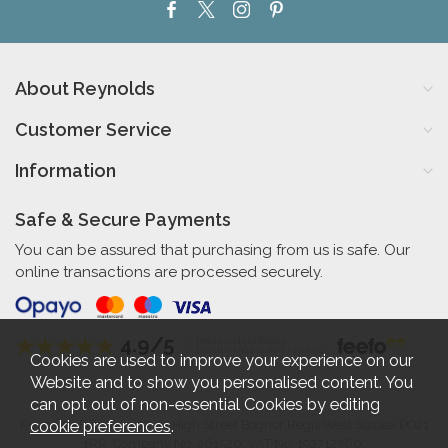
About Reynolds
Customer Service
Information
Safe & Secure Payments
You can be assured that purchasing from us is safe. Our
online transactions are processed securely.
4.9/5
Independent Rating
based on 56 verified reviews
Cookies are used to improve your experience on our
Website and to show you personalised content. You
can opt out of non-essential Cookies by editing
cookie preferences
.
Reynolds Furniture 27-31 High Street Bognor Regis West Sussex PO21
1RR. Company No. 461520. VAT No. 192712360.