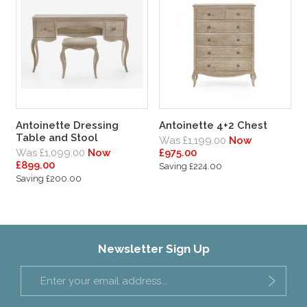
Antoinette Dressing
Antoinette 4+2 Chest
Table and Stool
Was £1,199.00
Now
Was £1,099.00
Now
£975.00
£899.00
Saving £224.00
Saving £200.00
Newsletter Sign Up