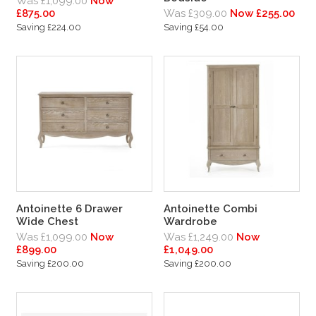
Was £1,099.00
Now
£875.00
Was £309.00
Now £255.00
Saving £224.00
Saving £54.00
Antoinette 6 Drawer
Antoinette Combi
Wide Chest
Wardrobe
Was £1,099.00
Now
Was £1,249.00
Now
£899.00
£1,049.00
Saving £200.00
Saving £200.00