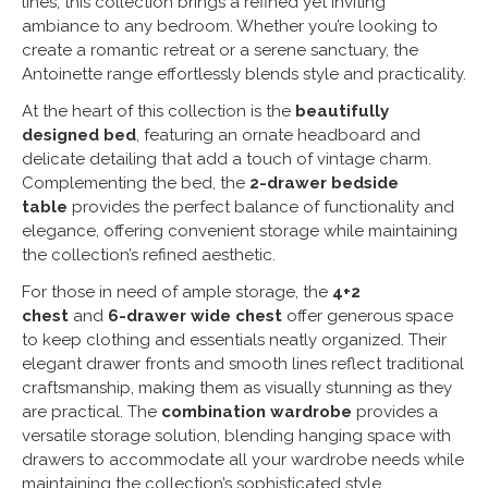
lines, this collection brings a refined yet inviting
ambiance to any bedroom. Whether you’re looking to
create a romantic retreat or a serene sanctuary, the
Antoinette range effortlessly blends style and practicality.
At the heart of this collection is the
beautifully
designed bed
, featuring an ornate headboard and
delicate detailing that add a touch of vintage charm.
Complementing the bed, the
2-drawer bedside
table
provides the perfect balance of functionality and
elegance, offering convenient storage while maintaining
the collection’s refined aesthetic.
For those in need of ample storage, the
4+2
chest
and
6-drawer wide chest
offer generous space
to keep clothing and essentials neatly organized. Their
elegant drawer fronts and smooth lines reflect traditional
craftsmanship, making them as visually stunning as they
are practical. The
combination wardrobe
provides a
versatile storage solution, blending hanging space with
drawers to accommodate all your wardrobe needs while
maintaining the collection’s sophisticated style.