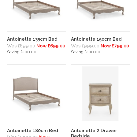
Antoinette 135cm Bed
Antoinette 150cm Bed
Was £899.00
Now £699.00
Was £999.00
Now £799.00
Saving £200.00
Saving £200.00
Antoinette 180cm Bed
Antoinette 2 Drawer
Bedside