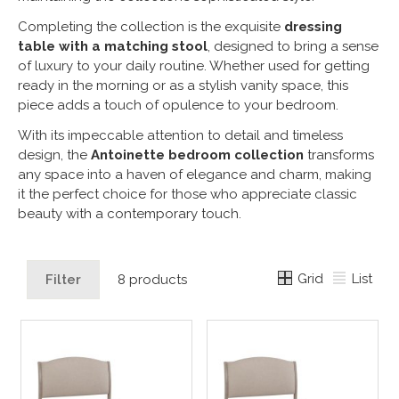
Completing the collection is the exquisite
dressing
table with a matching stool
, designed to bring a sense
of luxury to your daily routine. Whether used for getting
ready in the morning or as a stylish vanity space, this
piece adds a touch of opulence to your bedroom.
With its impeccable attention to detail and timeless
design, the
Antoinette bedroom collection
transforms
any space into a haven of elegance and charm, making
it the perfect choice for those who appreciate classic
beauty with a contemporary touch.
Grid
List
Filter
8 products