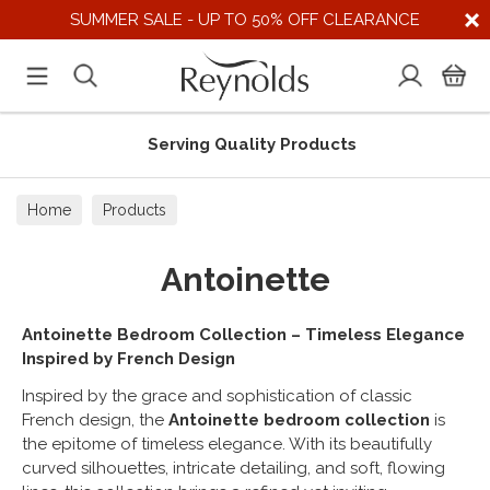
SUMMER SALE - UP TO 50% OFF CLEARANCE
Serving Quality Products
Home
Products
Antoinette
Antoinette Bedroom Collection – Timeless Elegance
Inspired by French Design
Inspired by the grace and sophistication of classic
French design, the
Antoinette bedroom collection
is
the epitome of timeless elegance. With its beautifully
curved silhouettes, intricate detailing, and soft, flowing