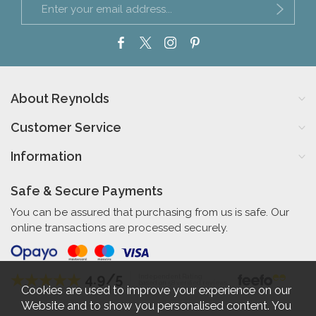
About Reynolds
Customer Service
Information
Safe & Secure Payments
You can be assured that purchasing from us is safe. Our
online transactions are processed securely.
4.9/5
Independent Rating
based on 58 verified reviews
Cookies are used to improve your experience on our
Website and to show you personalised content. You