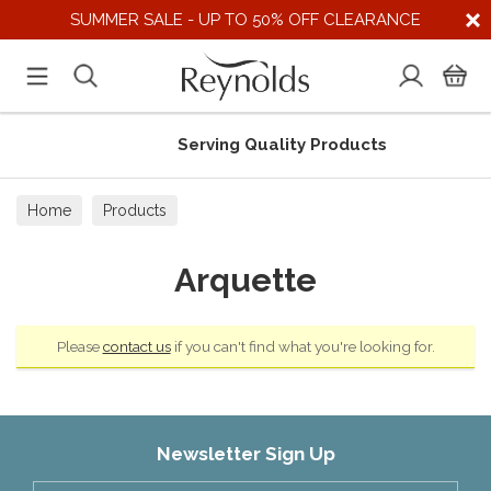
SUMMER SALE - UP TO 50% OFF CLEARANCE
Serving Quality Products
Home
Products
Arquette
Please
contact us
if you can't find what you're looking for.
Newsletter Sign Up