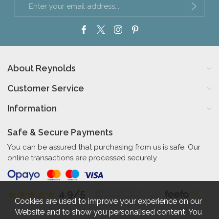
About Reynolds
Customer Service
Information
Safe & Secure Payments
You can be assured that purchasing from us is safe. Our
online transactions are processed securely.
4.9/5
Independent Rating
based on 58 verified reviews
Cookies are used to improve your experience on our
Website and to show you personalised content. You