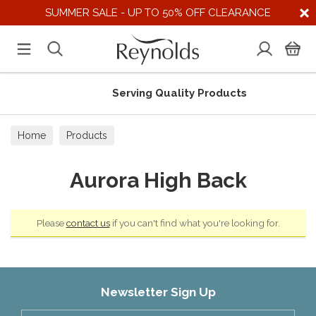
SUMMER SALE - UP TO 50% OFF CLEARANCE
Serving Quality Products
Home
Products
Aurora High Back
Please
contact us
if you can't find what you're looking for.
Newsletter Sign Up