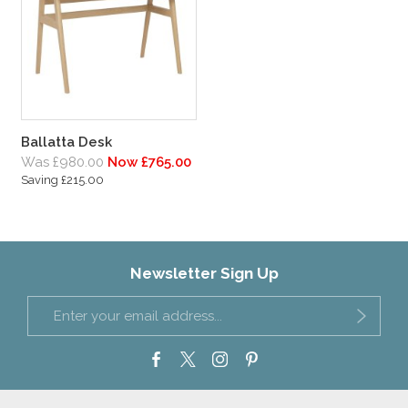
Ballatta Desk
Was £980.00
Now £765.00
Saving £215.00
Newsletter Sign Up