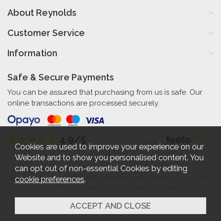
About Reynolds
Customer Service
Information
Safe & Secure Payments
You can be assured that purchasing from us is safe. Our
online transactions are processed securely.
4.9/5
Independent Rating
based on 58 verified reviews
Cookies are used to improve your experience on our
Website and to show you personalised content. You
can opt out of non-essential Cookies by editing
cookie preferences
.
Reynolds Furniture 27-31 High Street Bognor Regis West Sussex PO21
1RR. Company No. 461520. VAT No. 192712360.
2026 © Reynolds Furniture.
Website design by Iconography