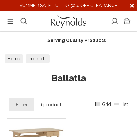
SUMMER SALE - UP TO 50% OFF CLEARANCE
Serving Quality Products
Home
Products
Ballatta
Grid
List
Filter
1 product