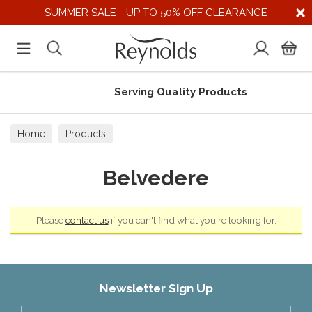
SUMMER SALE - UP TO 50% OFF CLEARANCE
Serving Quality Products
Home
Products
Belvedere
Please
contact us
if you can't find what you're looking for.
Newsletter Sign Up