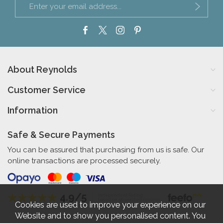
About Reynolds
Customer Service
Information
Safe & Secure Payments
You can be assured that purchasing from us is safe. Our
online transactions are processed securely.
4.9/5
Independent Rating
based on 56 verified reviews
Cookies are used to improve your experience on our
Website and to show you personalised content. You