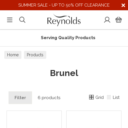
SUMMER SALE - UP TO 50% OFF CLEARANCE
Serving Quality Products
Home
Products
Brunel
Grid
List
Filter
6 products