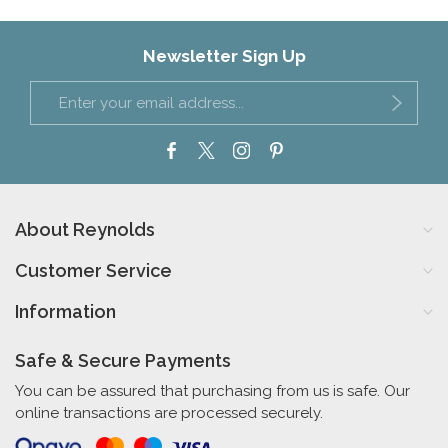
Newsletter Sign Up
About Reynolds
Customer Service
Information
Safe & Secure Payments
You can be assured that purchasing from us is safe. Our
online transactions are processed securely.