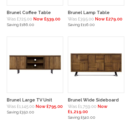
Brunel Coffee Table
Brunel Lamp Table
Was £725.00
Now £539.00
Was £395.00
Now £279.00
Saving £186.00
Saving £116.00
Brunel Large TV Unit
Brunel Wide Sideboard
Was £1,145.00
Now £795.00
Was £1,759.00
Now
£1,219.00
Saving £350.00
Saving £540.00