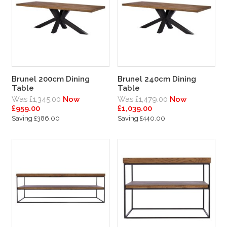
Brunel 200cm Dining
Brunel 240cm Dining
Table
Table
Was £1,345.00
Now
Was £1,479.00
Now
£959.00
£1,039.00
Saving £386.00
Saving £440.00