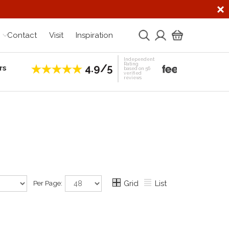
Contact
Visit
Inspiration
Independent
Rating
4.9/5
rs
Establis
based on 56
verified
reviews
Per Page:
Grid
List