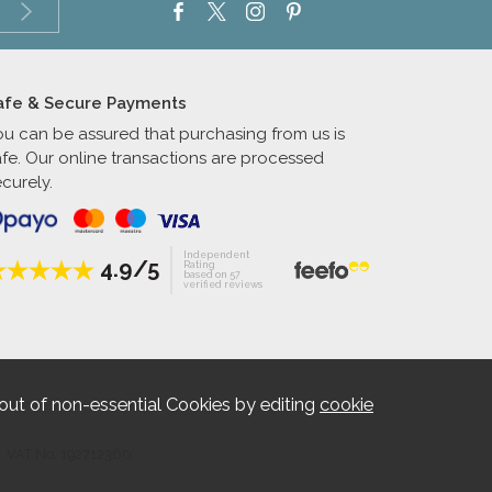
afe & Secure Payments
ou can be assured that purchasing from us is
afe. Our online transactions are processed
curely.
Independent
4.9/5
Rating
based on 57
verified reviews
out of non-essential Cookies by editing
cookie
. VAT No. 192712360.