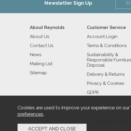
Newsletter Sign Up
About Reynolds
Customer Service
About Us
Account Login
Contact Us
Terms & Conditions
News
Sustainability &
Responsible Furnitur
Mailing List
Disposal
Sitemap
Delivery & Returns
Privacy & Cookies
GDPR
Cookies are used to improve your experience on our
preferences
.
Reynolds Furniture 