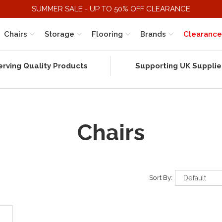
SUMMER SALE - UP TO 50% OFF CLEARANCE
Chairs
Storage
Flooring
Brands
Clearance
erving Quality Products
Supporting UK Supplie
Chairs
Sort By: