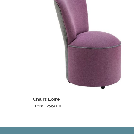
Chairs Loire
From £299.00