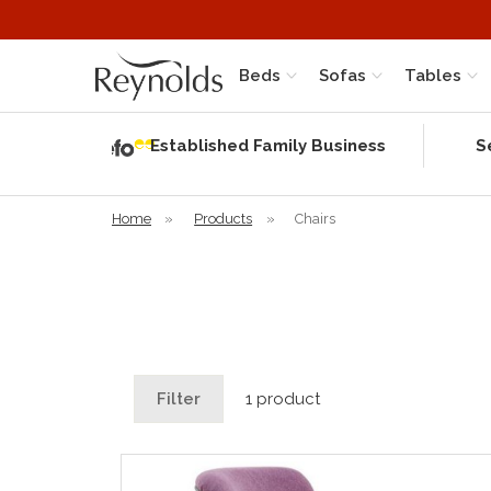
Beds
Sofas
Tables
Independent
Rating
Established Family Business
S
based on 56
verified
reviews
Home
»
Products
»
Chairs
Filter
1 product