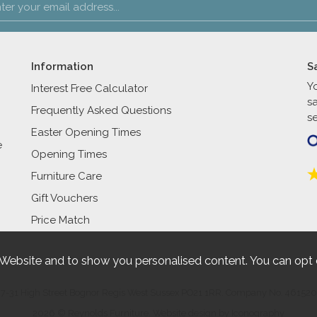
Information
S
Y
Interest Free Calculator
s
Frequently Asked Questions
se
Easter Opening Times
e
Opening Times
Furniture Care
Gift Vouchers
Price Match
 Website and to show you personalised content. You can opt 
27-31 High Street Bognor Regis West Sussex PO21 1RR. Company No. 461520
2026 © Reynolds Furniture.
Website design by Iconography