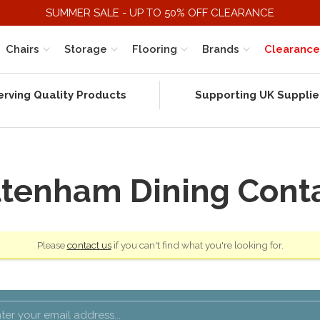
SUMMER SALE - UP TO 50% OFF CLEARANCE
Chairs
Storage
Flooring
Brands
Clearance
erving Quality Products
Supporting UK Supplie
tenham Dining Cont
Please
contact us
if you can't find what you're looking for.