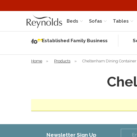
Beds
Sofas
Tables
Independent
Rating
Established Family Business
S
based on 56
verified
reviews
Home
»
Products
»
Cheltenham Dining Container
Chel
Newsletter Sign Up