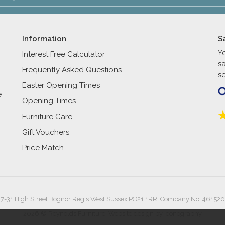
Information
S
Y
Interest Free Calculator
s
Frequently Asked Questions
se
Easter Opening Times
e
Opening Times
Furniture Care
Gift Vouchers
Price Match
27-31 High Street Bognor Regis West Sussex PO21 1RR. Company No. 461520
2026 © Reynolds Furniture.
Website design by Iconography