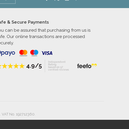
afe & Secure Payments
ou can be assured that purchasing from us is
afe. Our online transactions are processed
curely.
Independent
4.9/5
Rating
based on 57
verified reviews
. VAT No. 192712360.