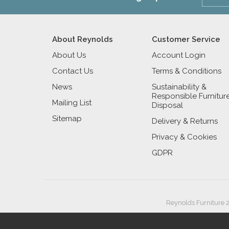
About Reynolds
Customer Service
About Us
Account Login
Contact Us
Terms & Conditions
News
Sustainability &
Responsible Furnitur
Mailing List
Disposal
Sitemap
Delivery & Returns
Privacy & Cookies
GDPR
Reynolds Furniture 