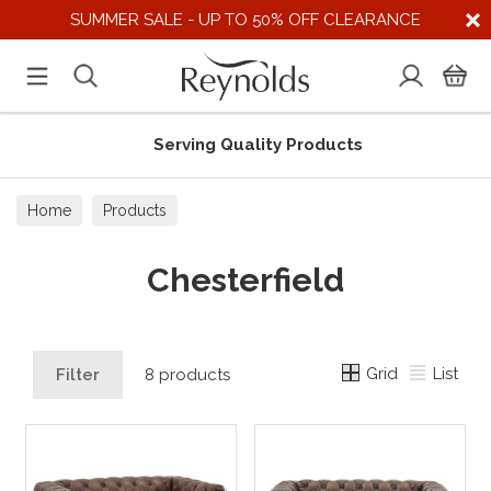
SUMMER SALE - UP TO 50% OFF CLEARANCE
Serving Quality Products
Home
Products
Chesterfield
Grid
List
Filter
8 products