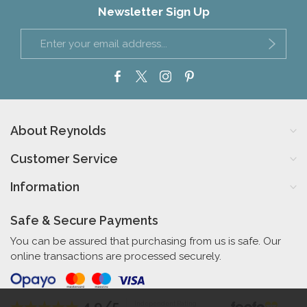
Newsletter Sign Up
About Reynolds
Customer Service
Information
Safe & Secure Payments
You can be assured that purchasing from us is safe. Our
online transactions are processed securely.
4.9/5
Independent Rating