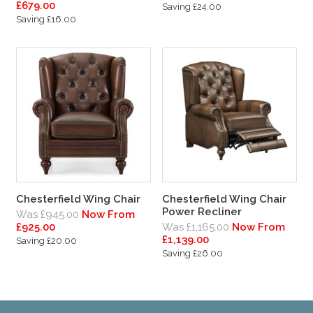
£679.00
Saving £24.00
Saving £16.00
Chesterfield Wing Chair
Chesterfield Wing Chair
Power Recliner
Was £945.00
Now From
£925.00
Was £1,165.00
Now From
£1,139.00
Saving £20.00
Saving £26.00