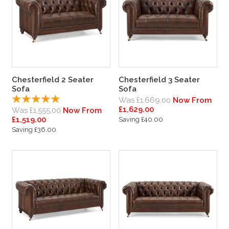
Chesterfield 2 Seater
Chesterfield 3 Seater
Sofa
Sofa
Was £1,669.00
Now From
£1,629.00
Was £1,555.00
Now From
£1,519.00
Saving £40.00
Saving £36.00