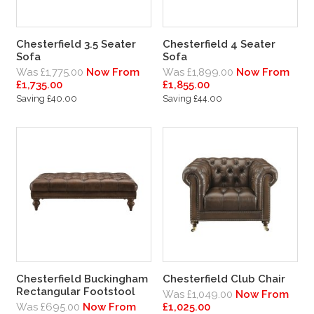
Chesterfield 3.5 Seater
Chesterfield 4 Seater
Sofa
Sofa
Was £1,775.00
Now From
Was £1,899.00
Now From
£1,735.00
£1,855.00
Saving £40.00
Saving £44.00
Chesterfield Buckingham
Chesterfield Club Chair
Rectangular Footstool
Was £1,049.00
Now From
Was £695.00
Now From
£1,025.00