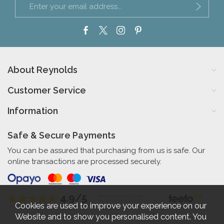
About Reynolds
Customer Service
Information
Safe & Secure Payments
You can be assured that purchasing from us is safe. Our
online transactions are processed securely.
4.9/5
Independent Rating
based on 56 verified reviews
Cookies are used to improve your experience on our
Website and to show you personalised content. You