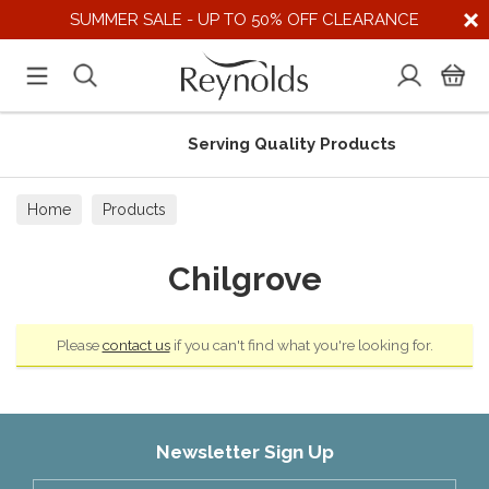
SUMMER SALE - UP TO 50% OFF CLEARANCE
Serving Quality Products
Home
Products
Chilgrove
Please
contact us
if you can't find what you're looking for.
Newsletter Sign Up