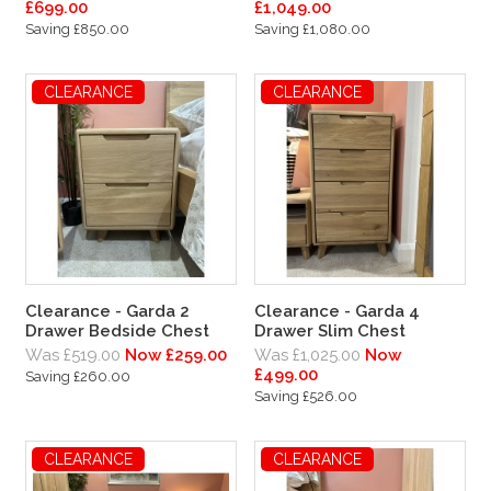
£699.00
£1,049.00
Saving £850.00
Saving £1,080.00
CLEARANCE
CLEARANCE
Clearance - Garda 2
Clearance - Garda 4
Drawer Bedside Chest
Drawer Slim Chest
Was £519.00
Now £259.00
Was £1,025.00
Now
£499.00
Saving £260.00
Saving £526.00
CLEARANCE
CLEARANCE