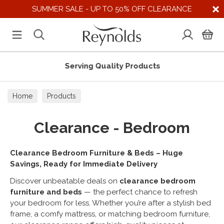
SUMMER SALE - UP TO 50% OFF CLEARANCE
Serving Quality Products
Home
Products
Clearance - Bedroom
Clearance Bedroom Furniture & Beds – Huge
Savings, Ready for Immediate Delivery
Discover unbeatable deals on
clearance bedroom
furniture and beds
— the perfect chance to refresh
your bedroom for less. Whether you’re after a stylish bed
frame, a comfy mattress, or matching bedroom furniture,