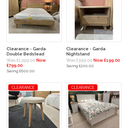
Clearance - Garda
Clearance - Garda
Double Bedstead
Nightstand
Was £1,399.00
Now
Was £399.00
Now £199.00
£799.00
Saving £200.00
Saving £600.00
CLEARANCE
CLEARANCE