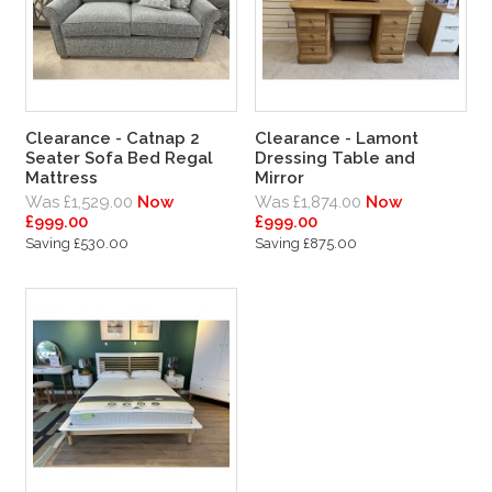
Clearance - Catnap 2
Clearance - Lamont
Seater Sofa Bed Regal
Dressing Table and
Mattress
Mirror
Was £1,529.00
Now
Was £1,874.00
Now
£999.00
£999.00
Saving £530.00
Saving £875.00