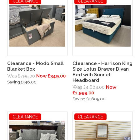
CLEARANCE
CLEARANCE
Clearance - Modo Small
Clearance - Harrison King
Blanket Box
Size Lotus Drawer Divan
Bed with Sonnet
Was £795.00
Now £349.00
Headboard
Saving £446.00
Was £4,604.00
Now
£1,999.00
Saving £2,605.00
CLEARANCE
CLEARANCE