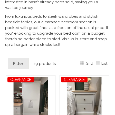
interested in hasn’t already been sold, saving you a
wasted journey.
From luxurious beds to sleek wardrobes and stylish
bedside tables, our clearance bedroom section is
packed with great finds at a fraction of the usual price. If
you're looking to upgrade your bedroom on a budget,
there’s no better place to start. Visit us in-store and snap
up a bargain while stocks last!
Grid
List
Filter
19 products
CLEARANCE
CLEARANCE