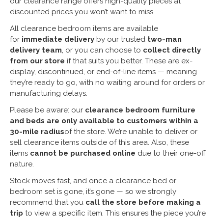
our clearance range offers high-quality pieces at
discounted prices you won’t want to miss.
All clearance bedroom items are available
for
immediate delivery
by our trusted
two-man
delivery team
, or you can choose to
collect directly
from our store
if that suits you better. These are ex-
display, discontinued, or end-of-line items — meaning
they’re ready to go, with no waiting around for orders or
manufacturing delays.
Please be aware: our
clearance bedroom furniture
and beds are only available to customers within a
30-mile radius
of the store. We’re unable to deliver or
sell clearance items outside of this area. Also, these
items
cannot be purchased online
due to their one-off
nature.
Stock moves fast, and once a clearance bed or
bedroom set is gone, it’s gone — so we strongly
recommend that you
call the store before making a
trip
to view a specific item. This ensures the piece you’re