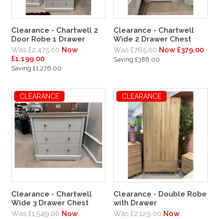
Clearance - Chartwell 2
Clearance - Chartwell
Door Robe 1 Drawer
Wide 2 Drawer Chest
Was £2,475.00
Now
Was £765.00
Now £379.00
£1,199.00
Saving £386.00
Saving £1,276.00
CLEARANCE
CLEARANCE
Clearance - Chartwell
Clearance - Double Robe
Wide 3 Drawer Chest
with Drawer
Was £1,549.00
Now
Was £2,129.00
Now