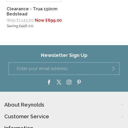
Clearance - Trua 150cm
Bedstead
Was £1,145.00
Now £699.00
Saving £446.00
Newsletter Sign Up
About Reynolds
Customer Service