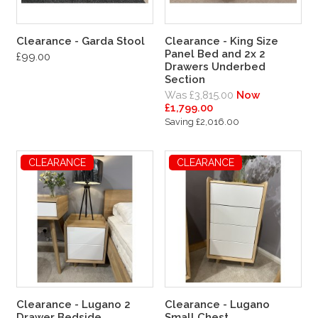
Clearance - Garda Stool
Clearance - King Size
Panel Bed and 2x 2
£99.00
Drawers Underbed
Section
Was £3,815.00
Now
£1,799.00
Saving £2,016.00
CLEARANCE
CLEARANCE
Clearance - Lugano 2
Clearance - Lugano
Drawer Bedside
Small Chest