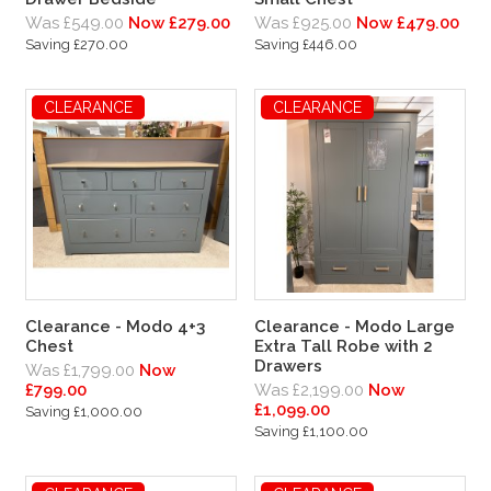
Was £549.00
Now £279.00
Was £925.00
Now £479.00
Saving £270.00
Saving £446.00
CLEARANCE
CLEARANCE
CLEARANCE
Clearance - Modo 4+3
Clearance - Modo Large
Chest
Extra Tall Robe with 2
Drawers
Was £1,799.00
Now
£799.00
Was £2,199.00
Now
£1,099.00
Saving £1,000.00
Saving £1,100.00