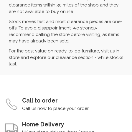
clearance items within 30 miles of the shop and they
are not available to buy online.
Stock moves fast and most clearance pieces are one-
offs. To avoid disappointment, we strongly
recommend calling the store before visiting, as items
may have already been sold.
For the best value on ready-to-go furniture, visit us in-
store and explore our clearance section - while stocks
last.
Call to order
Call us now to place your order.
Home Delivery