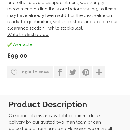
one-offs. To avoid disappointment, we strongly
recommend calling the store before visiting, as items
may have already been sold. For the best value on
ready-to-go furniture, visit us in-store and explore our
clearance section - while stocks last.
Write the first review
Available
£99.00
login to save
Product Description
Clearance items are available for immediate
delivery by our trusted two-man team or can
be collected from our store. However, we only sell