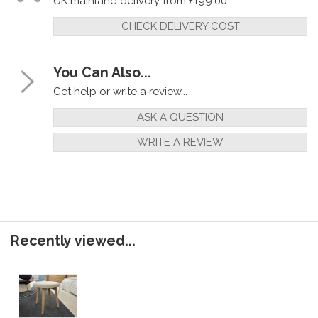
UK mainland delivery from £199.00
CHECK DELIVERY COST
You Can Also...
Get help or write a review...
ASK A QUESTION
WRITE A REVIEW
Recently viewed...