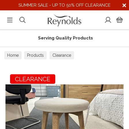
SUMMER SALE - UP TO 50% OFF CLEARANCE
Serving Quality Products
Home
Products
Clearance
CLEARANCE