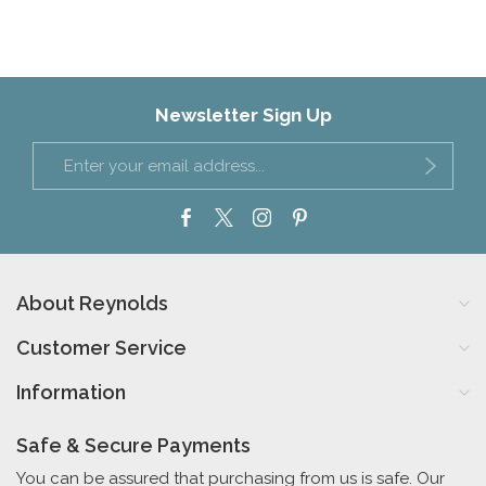
Newsletter Sign Up
About Reynolds
Customer Service
Information
Safe & Secure Payments
You can be assured that purchasing from us is safe. Our