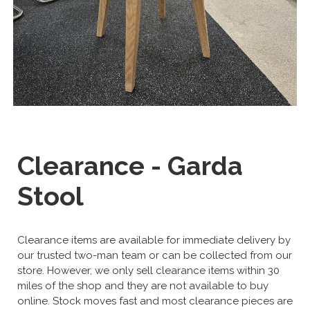
Clearance - Garda
Stool
Clearance items are available for immediate delivery by
our trusted two-man team or can be collected from our
store. However, we only sell clearance items within 30
miles of the shop and they are not available to buy
online. Stock moves fast and most clearance pieces are