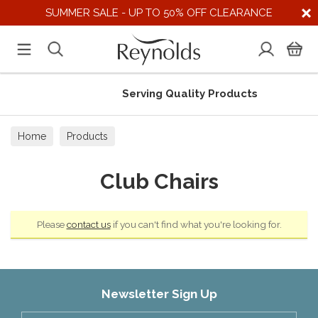
SUMMER SALE - UP TO 50% OFF CLEARANCE
Serving Quality Products
Home
Products
Club Chairs
Please
contact us
if you can't find what you're looking for.
Newsletter Sign Up