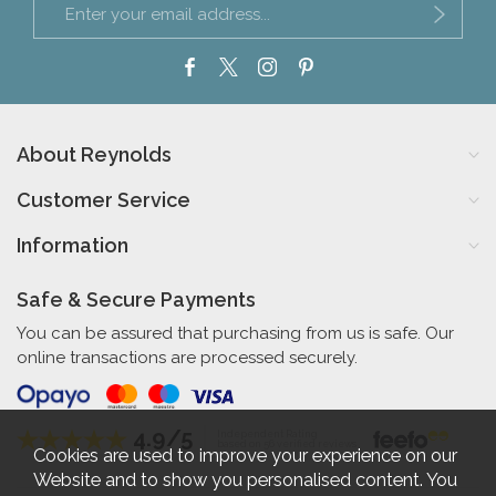
About Reynolds
Customer Service
Information
Safe & Secure Payments
You can be assured that purchasing from us is safe. Our
online transactions are processed securely.
4.9/5
Independent Rating
based on 56 verified reviews
Cookies are used to improve your experience on our
Website and to show you personalised content. You