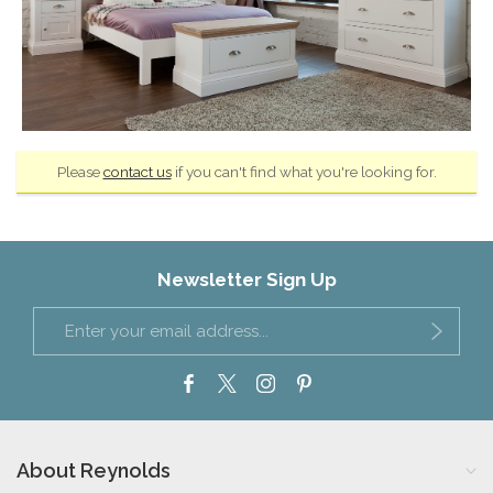
Please
contact us
if you can't find what you're looking for.
Newsletter Sign Up
About Reynolds