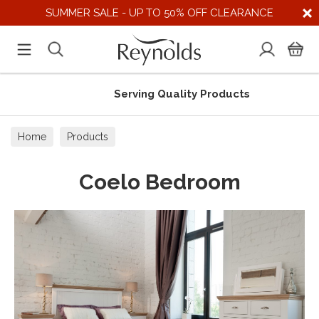
SUMMER SALE - UP TO 50% OFF CLEARANCE
Serving Quality Products
Home
Products
Coelo Bedroom