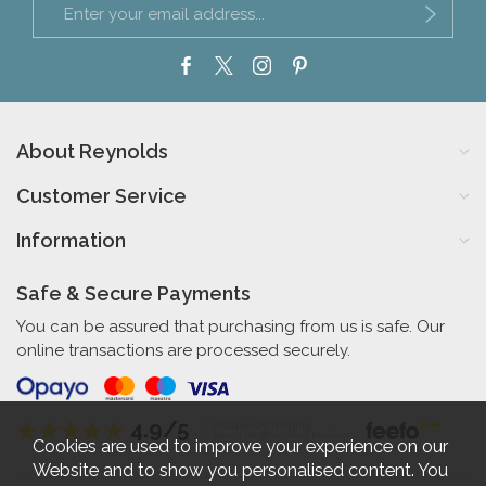
About Reynolds
Customer Service
Information
Safe & Secure Payments
You can be assured that purchasing from us is safe. Our
online transactions are processed securely.
4.9/5
Independent Rating
based on 58 verified reviews
Cookies are used to improve your experience on our
Website and to show you personalised content. You