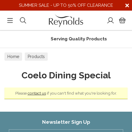
SUMMER SALE - UP TO 50% OFF CLEARANCE
Serving Quality Products
Home
Products
Coelo Dining Special
Please
contact us
if you can't find what you're looking for.
Newsletter Sign Up