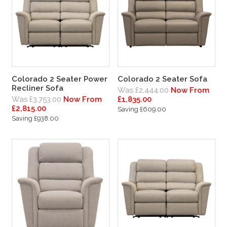
Colorado 2 Seater Power
Colorado 2 Seater Sofa
Recliner Sofa
Was £2,444.00
Now From
Was £3,753.00
Now From
£1,835.00
£2,815.00
Saving £609.00
Saving £938.00