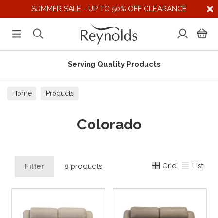
SUMMER SALE - UP TO 50% OFF CLEARANCE
Serving Quality Products
Home
Products
Colorado
Grid
List
Filter
8 products