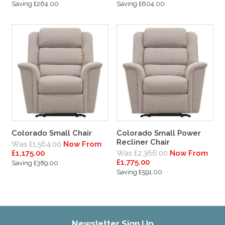
Saving £264.00
Saving £604.00
Colorado Small Chair
Colorado Small Power
Recliner Chair
Was £1,564.00
Now From
£1,175.00
Was £2,366.00
Now From
£1,775.00
Saving £389.00
Saving £591.00
Newsletter Sign Up