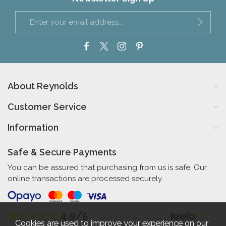
About Reynolds
Customer Service
Information
Safe & Secure Payments
You can be assured that purchasing from us is safe. Our
online transactions are processed securely.
4.9/5
Independent Rating
based on 58 verified reviews
Cookies are used to improve your experience on our