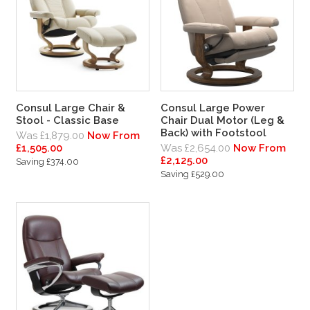
Consul Large Chair &
Consul Large Power
Stool - Classic Base
Chair Dual Motor (Leg &
Back) with Footstool
Was £1,879.00
Now From
£1,505.00
Was £2,654.00
Now From
£2,125.00
Saving £374.00
Saving £529.00