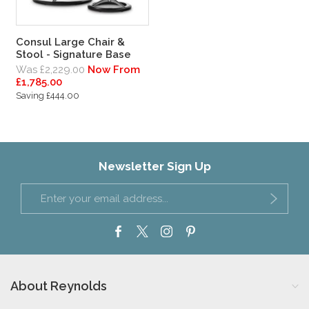
Consul Large Chair &
Stool - Signature Base
Was £2,229.00
Now From
£1,785.00
Saving £444.00
Newsletter Sign Up
About Reynolds