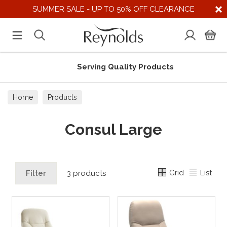
SUMMER SALE - UP TO 50% OFF CLEARANCE
Serving Quality Products
Home
Products
Consul Large
Grid
List
Filter
3 products