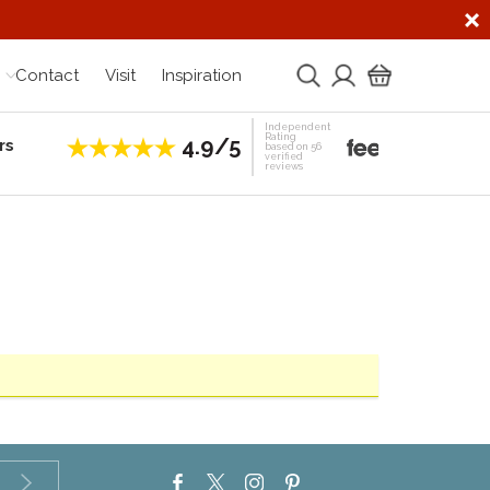
Contact
Visit
Inspiration
Independent
Rating
4.9/5
rs
Establis
based on 56
verified
reviews