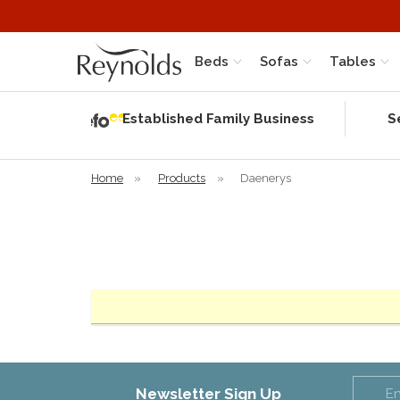
Beds
Sofas
Tables
Independent
Rating
Established Family Business
S
based on 56
verified
reviews
Home
»
Products
»
Daenerys
Newsletter Sign Up