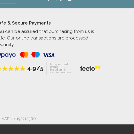
afe & Secure Payments
ou can be assured that purchasing from us is
afe. Our online transactions are processed
curely.
Independent
4.9/5
Rating
based on 56
verified reviews
. VAT No. 192712360.