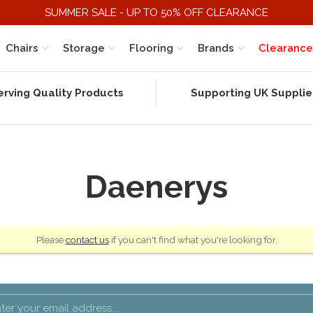
SUMMER SALE - UP TO 50% OFF CLEARANCE
Chairs
Storage
Flooring
Brands
Clearance
erving Quality Products
Supporting UK Supplie
Daenerys
Please
contact us
if you can't find what you're looking for.