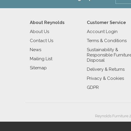
About Reynolds
Customer Service
About Us
Account Login
Contact Us
Terms & Conditions
News
Sustainability &
Responsible Furnitur
Mailing List
Disposal
Sitemap
Delivery & Returns
Privacy & Cookies
GDPR
Reynolds Furniture 