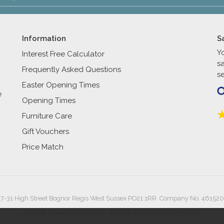
Information
S
Y
Interest Free Calculator
s
Frequently Asked Questions
se
Easter Opening Times
e
Opening Times
Furniture Care
Gift Vouchers
Price Match
27-31 High Street Bognor Regis West Sussex PO21 1RR. Company No. 461520
2026 © Reynolds Furniture.
Website design by Iconography