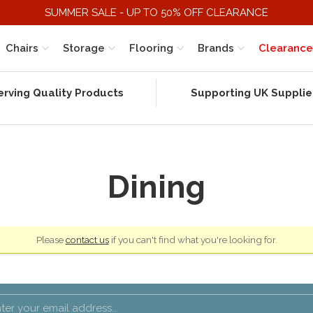
SUMMER SALE - UP TO 50% OFF CLEARANCE
Chairs
Storage
Flooring
Brands
Clearance
erving Quality Products
Supporting UK Supplie
Dining
Please
contact us
if you can't find what you're looking for.