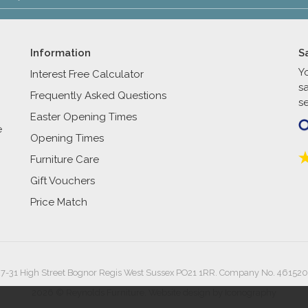
Information
S
Y
Interest Free Calculator
s
Frequently Asked Questions
se
Easter Opening Times
e
Opening Times
Furniture Care
Gift Vouchers
Price Match
27-31 High Street Bognor Regis West Sussex PO21 1RR. Company No. 461520
2026 © Reynolds Furniture.
Website design by Iconography