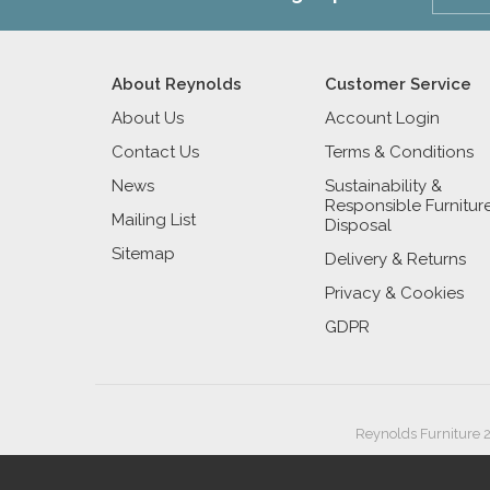
About Reynolds
Customer Service
About Us
Account Login
Contact Us
Terms & Conditions
News
Sustainability &
Responsible Furnitur
Mailing List
Disposal
Sitemap
Delivery & Returns
Privacy & Cookies
GDPR
Reynolds Furniture 