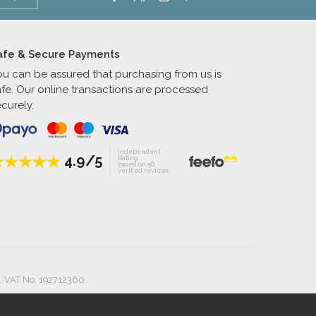
afe & Secure Payments
ou can be assured that purchasing from us is
afe. Our online transactions are processed
curely.
Independent
4.9/5
Rating
based on 56
verified reviews
. VAT No. 192712360.