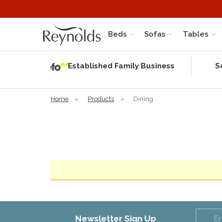
Beds
Sofas
Tables
Independent
Rating
Established Family Business
S
based on 58
verified
reviews
Home
»
Products
»
Dining
Newsletter Sign Up