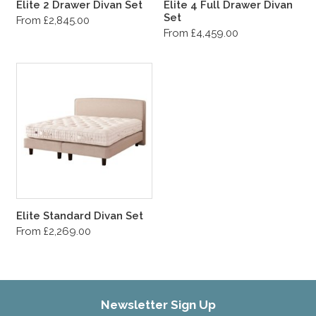
Elite 2 Drawer Divan Set
Elite 4 Full Drawer Divan
Set
From £2,845.00
From £4,459.00
Elite Standard Divan Set
From £2,269.00
Newsletter Sign Up