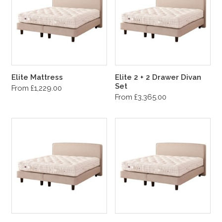
Elite Mattress
Elite 2 + 2 Drawer Divan
Set
From £1,229.00
From £3,365.00