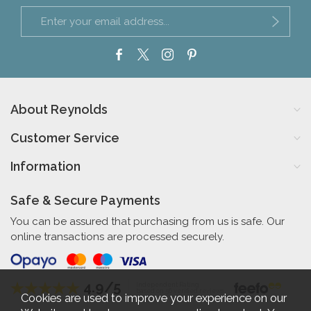
About Reynolds
Customer Service
Information
Safe & Secure Payments
You can be assured that purchasing from us is safe. Our
online transactions are processed securely.
4.9/5
Independent Rating
based on 56 verified reviews
Cookies are used to improve your experience on our