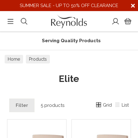
SUMMER SALE - UP TO 50% OFF CLEARANCE
Serving Quality Products
Home
Products
Elite
Grid
List
Filter
5 products