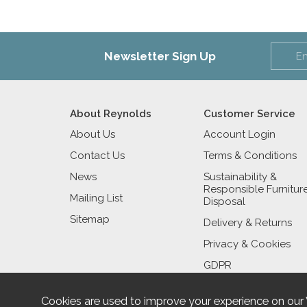
Newsletter Sign Up
About Reynolds
Customer Service
About Us
Account Login
Contact Us
Terms & Conditions
News
Sustainability &
Responsible Furnitur
Mailing List
Disposal
Sitemap
Delivery & Returns
Privacy & Cookies
GDPR
Cookies are used to improve your experience on our