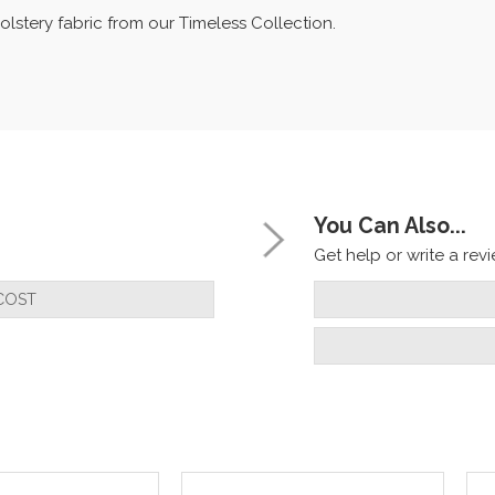
olstery fabric from our Timeless Collection.
You Can Also...
Get help or write a revie
COST