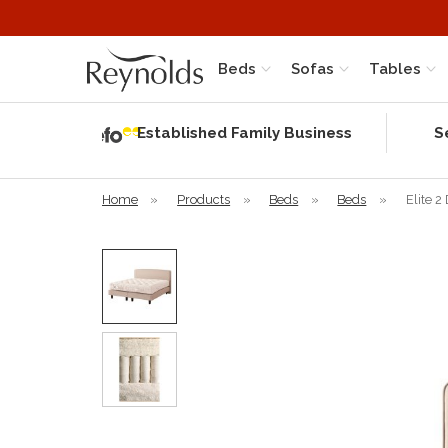
Beds
Sofas
Tables
Independent
Rating
Established Family Business
S
based on 56
verified
reviews
Home
»
Products
»
Beds
»
Beds
»
Elite 2