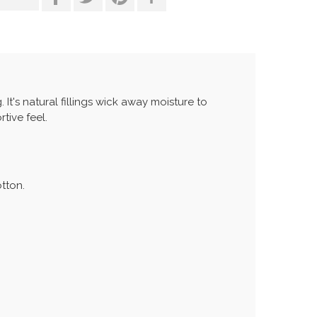
 It's natural fillings wick away moisture to
tive feel.
otton.