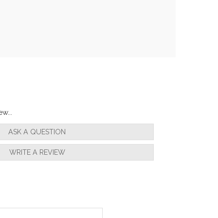
w...
ASK A QUESTION
WRITE A REVIEW