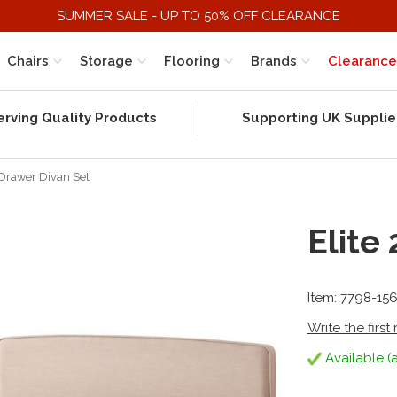
SUMMER SALE - UP TO 50% OFF CLEARANCE
Chairs
Storage
Flooring
Brands
Clearance
erving Quality Products
Supporting UK Supplie
 Drawer Divan Set
Elite
Item: 7798-15
Write the first
Available (a