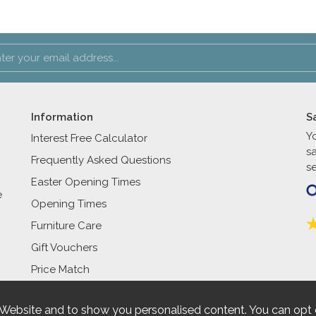
Information
S
Y
Interest Free Calculator
s
Frequently Asked Questions
se
Easter Opening Times
e
Opening Times
Furniture Care
Gift Vouchers
Price Match
 Website and to show you personalised content. You can opt 