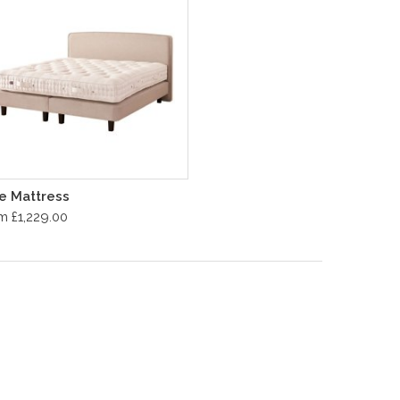
te Mattress
m £1,229.00