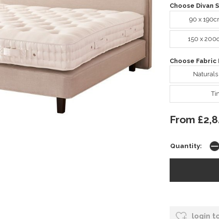
Choose Divan S
90 x 190c
150 x 200
Choose Fabric 
Naturals
Ti
From £2,8
Quantity:
login t