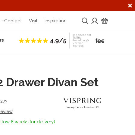
Contact
Visit
Inspiration
Independent
Rating
4.9/5
rs
Establis
based on 56
verified
reviews
 2 Drawer Divan Set
6273
 review
llow 8 weeks for delivery)