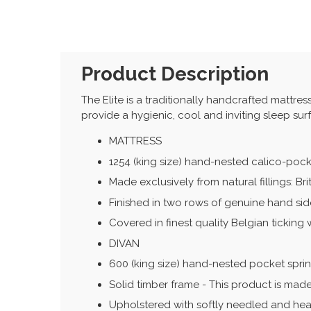
Product Description
The Elite is a traditionally handcrafted mattres
provide a hygienic, cool and inviting sleep sur
MATTRESS
1254 (king size) hand-nested calico-poc
Made exclusively from natural fillings: B
Finished in two rows of genuine hand side
Covered in finest quality Belgian ticking 
DIVAN
600 (king size) hand-nested pocket spri
Solid timber frame - This product is made
Upholstered with softly needled and heav