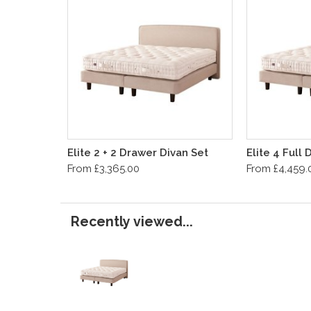
Elite 2 + 2 Drawer Divan Set
Elite 4 Full
From £3,365.00
From £4,459.
Recently viewed...