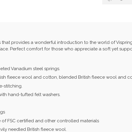
s that provides a wonderful introduction to the world of Vispring.
face. Perfect comfort for those who appreciate a soft yet suppor
keted Vanadium steel springs.
ritish fleece wool and cotton, blended British fleece wool and c
-stitching.
with hand-tufted felt washers.
ngs
 of FSC certified and other controlled materials
ily needled British fleece wool.