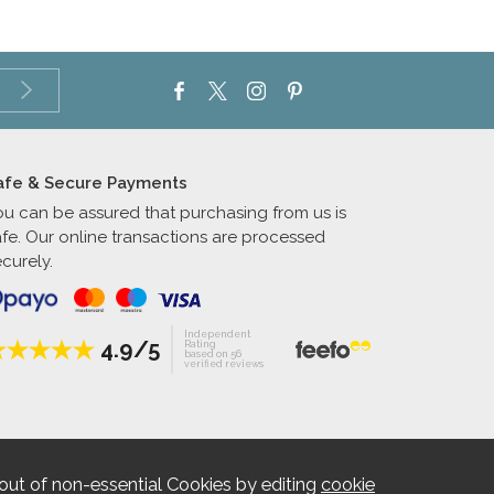
afe & Secure Payments
ou can be assured that purchasing from us is
afe. Our online transactions are processed
curely.
Independent
4.9/5
Rating
based on 56
verified reviews
out of non-essential Cookies by editing
cookie