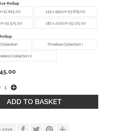
ize Rollup
m £2,845.00
135 x 190cm £3,879.00
cm £4,575.00
182 x 200cm £5,175.00
Rollup
 Collection
Timeless Collection I
meless Collection II
45.00
o save