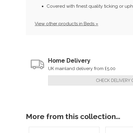
Covered with finest quality ticking or uph
View other products in Beds »
Home Delivery
UK mainland delivery from £5.00
CHECK DELIVERY 
More from this collection...