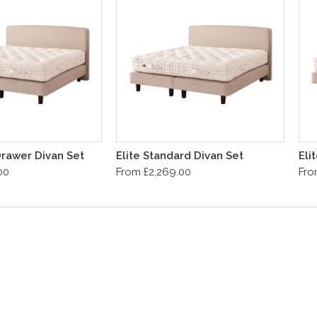
 Drawer Divan Set
Elite Standard Divan Set
Eli
00
From £2,269.00
Fro