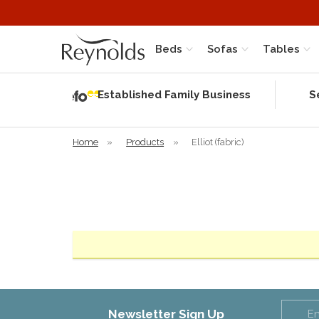
Beds
Sofas
Tables
Independent
Rating
Established Family Business
S
based on 56
verified
reviews
Home
»
Products
»
Elliot (fabric)
Newsletter Sign Up