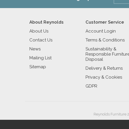
About Reynolds
Customer Service
About Us
Account Login
Contact Us
Terms & Conditions
News
Sustainability &
Responsible Furnitur
Mailing List
Disposal
Sitemap
Delivery & Returns
Privacy & Cookies
GDPR
Reynolds Furniture 