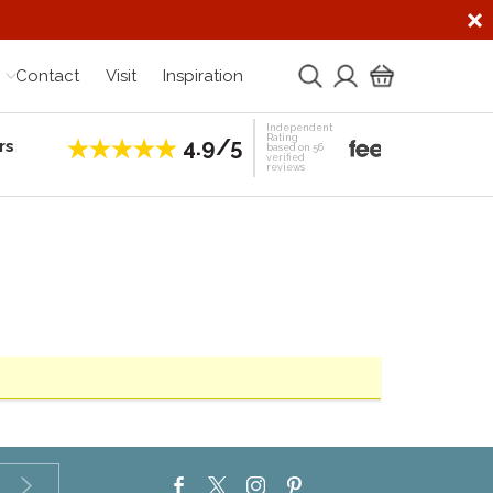
Contact
Visit
Inspiration
Independent
Rating
4.9/5
rs
Establis
based on 56
verified
reviews