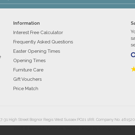
Information
S
Y
Interest Free Calculator
s
Frequently Asked Questions
se
Easter Opening Times
e
Opening Times
Furniture Care
Gift Vouchers
Price Match
27-31 High Street Bognor Regis West Sussex PO21 1RR. Company No. 461520
2026 © Reynolds Furniture.
Website design by Iconography