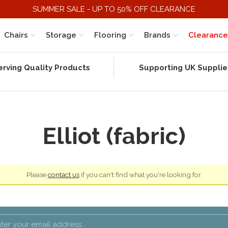
SUMMER SALE - UP TO 50% OFF CLEARANCE
Chairs
Storage
Flooring
Brands
Clearance
erving Quality Products
Supporting UK Supplie
Elliot (fabric)
Please
contact us
if you can't find what you're looking for.