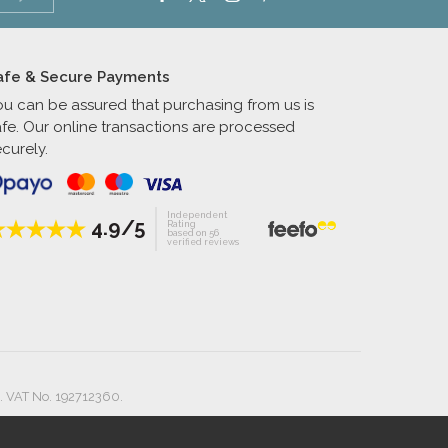
afe & Secure Payments
ou can be assured that purchasing from us is
afe. Our online transactions are processed
curely.
Independent
4.9/5
Rating
based on 56
verified reviews
. VAT No. 192712360.