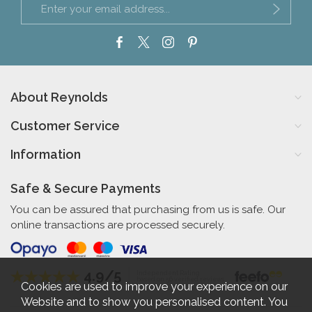
About Reynolds
Customer Service
Information
Safe & Secure Payments
You can be assured that purchasing from us is safe. Our
online transactions are processed securely.
4.9/5
Independent Rating
based on 56 verified reviews
Cookies are used to improve your experience on our
Website and to show you personalised content. You