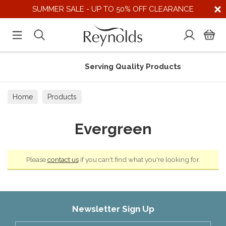
SUMMER SALE - UP TO 50% OFF CLEARANCE
Serving Quality Products
Home
Products
Evergreen
Please
contact us
if you can't find what you're looking for.
Newsletter Sign Up