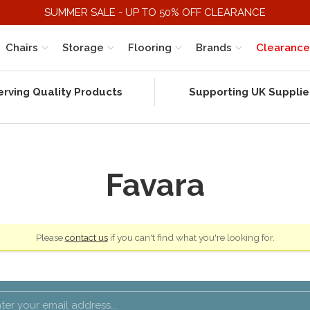
SUMMER SALE - UP TO 50% OFF CLEARANCE
Chairs
Storage
Flooring
Brands
Clearance
erving Quality Products
Supporting UK Supplie
Favara
Please
contact us
if you can't find what you're looking for.