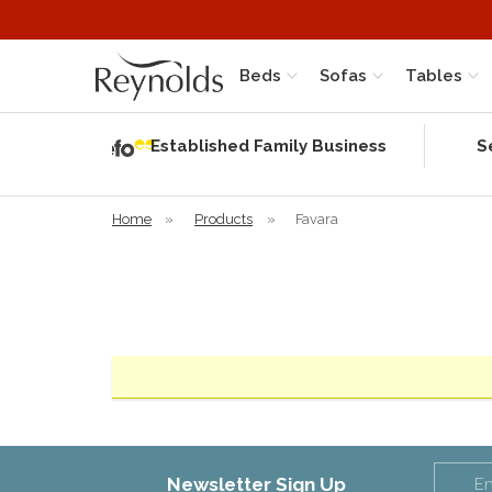
Beds
Sofas
Tables
Independent
Rating
Established Family Business
S
based on 56
verified
reviews
Home
»
Products
»
Favara
Newsletter Sign Up