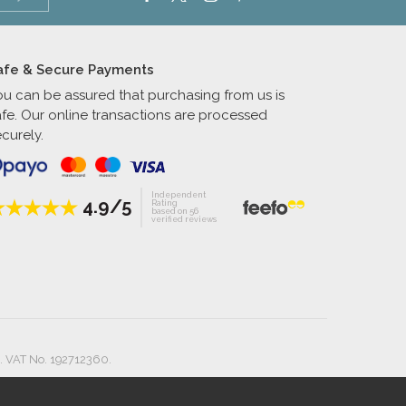
afe & Secure Payments
ou can be assured that purchasing from us is
afe. Our online transactions are processed
curely.
Independent
4.9/5
Rating
based on 56
verified reviews
. VAT No. 192712360.