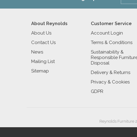
About Reynolds
Customer Service
About Us
Account Login
Contact Us
Terms & Conditions
News
Sustainability &
Responsible Furnitur
Mailing List
Disposal
Sitemap
Delivery & Returns
Privacy & Cookies
GDPR
Reynolds Furniture 