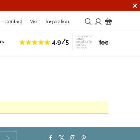
Contact
Visit
Inspiration
Independent
Rating
4.9/5
rs
Establis
based on 56
verified
reviews