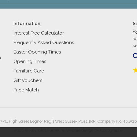
Information
S
Y
Interest Free Calculator
s
Frequently Asked Questions
se
Easter Opening Times
e
Opening Times
Furniture Care
Gift Vouchers
Price Match
27-31 High Street Bognor Regis West Sussex PO21 1RR. Company No. 461520
2026 © Reynolds Furniture.
Website design by Iconography