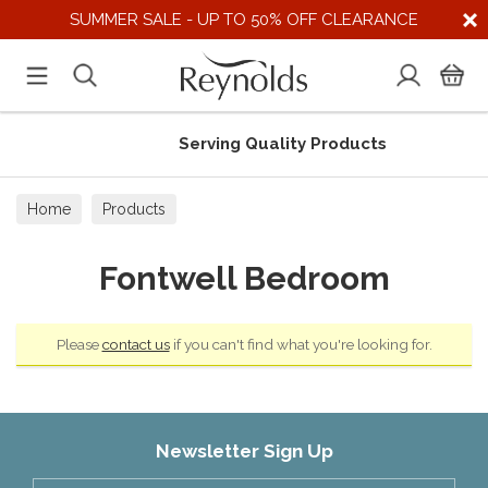
SUMMER SALE - UP TO 50% OFF CLEARANCE
Serving Quality Products
Home
Products
Fontwell Bedroom
Please
contact us
if you can't find what you're looking for.
Newsletter Sign Up