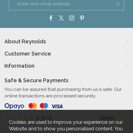
About Reynolds
Customer Service
Information
Safe & Secure Payments
You can be assured that purchasing from us is safe. Our
online transactions are processed securely.
4.9/5
Independent Rating
based on 56 verified reviews
Cookies are used to improve your experience on our
Website and to show you personalised content. You