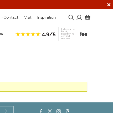
Contact
Visit
Inspiration
Independent
Rating
4.9/5
rs
Establis
based on 56
verified
reviews