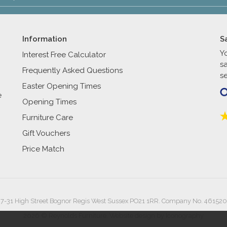
Information
S
Y
Interest Free Calculator
s
Frequently Asked Questions
se
Easter Opening Times
e
Opening Times
Furniture Care
Gift Vouchers
Price Match
27-31 High Street Bognor Regis West Sussex PO21 1RR. Company No. 461520
2026 © Reynolds Furniture.
Website design by Iconography