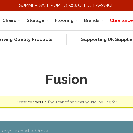
SUMMER SALE - UP TO 50% OFF CLEARANCE
Chairs
Storage
Flooring
Brands
Clearance
erving Quality Products
Supporting UK Supplie
Fusion
Please
contact us
if you can't find what you're looking for.