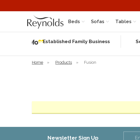
Beds
Sofas
Tables
Independent
Rating
Established Family Business
S
based on 56
verified
reviews
Home
»
Products
»
Fusion
Newsletter Sign Up