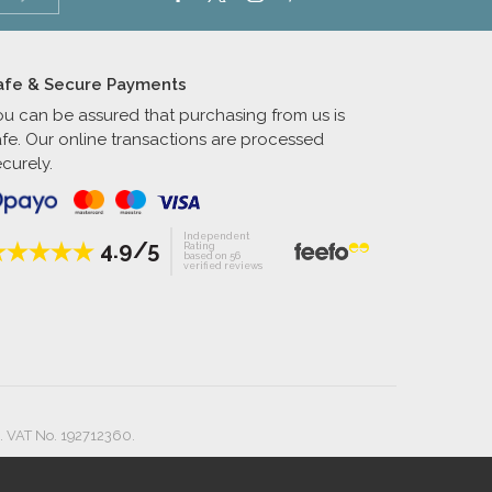
afe & Secure Payments
ou can be assured that purchasing from us is
afe. Our online transactions are processed
curely.
Independent
4.9/5
Rating
based on 56
verified reviews
. VAT No. 192712360.