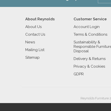
About Reynolds
Customer Service
About Us
Account Login
Contact Us
Terms & Conditions
News
Sustainability &
Responsible Furnitur
Mailing List
Disposal
Sitemap
Delivery & Returns
Privacy & Cookies
GDPR
Reynolds Furniture 