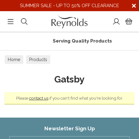
SUMMER SALE - UP TO 50% OFF CLEARANCE
Serving Quality Products
Home
Products
Gatsby
Please
contact us
if you can't find what you're looking for.
Newsletter Sign Up