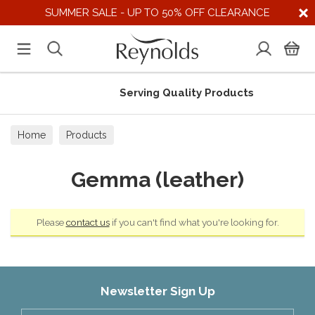
SUMMER SALE - UP TO 50% OFF CLEARANCE
Serving Quality Products
Home
Products
Gemma (leather)
Please
contact us
if you can't find what you're looking for.
Newsletter Sign Up