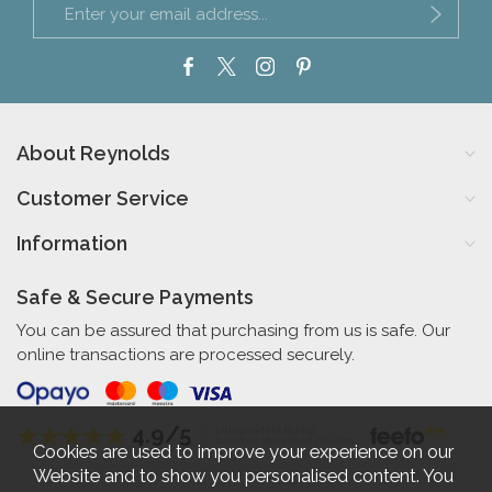
About Reynolds
Customer Service
Information
Safe & Secure Payments
You can be assured that purchasing from us is safe. Our
online transactions are processed securely.
4.9/5
Independent Rating
based on 56 verified reviews
Cookies are used to improve your experience on our
Website and to show you personalised content. You