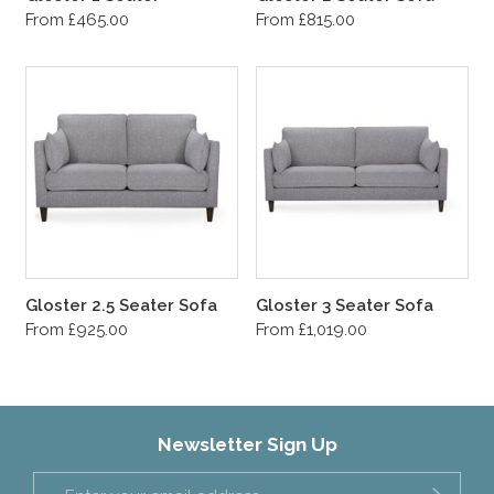
From £465.00
From £815.00
Gloster 2.5 Seater Sofa
Gloster 3 Seater Sofa
From £925.00
From £1,019.00
Newsletter Sign Up