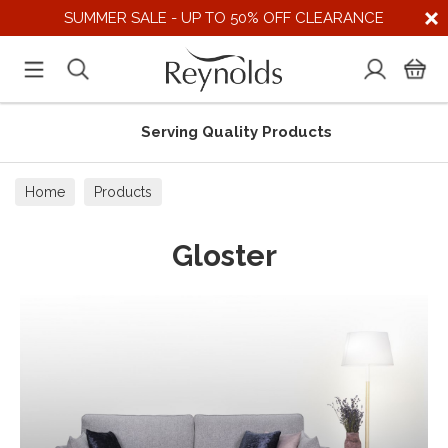
SUMMER SALE - UP TO 50% OFF CLEARANCE
Serving Quality Products
Home
Products
Gloster