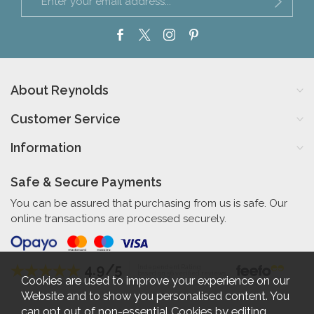
About Reynolds
Customer Service
Information
Safe & Secure Payments
You can be assured that purchasing from us is safe. Our
online transactions are processed securely.
4.9/5
Independent Rating
based on 56 verified reviews
Cookies are used to improve your experience on our
Website and to show you personalised content. You
can opt out of non-essential Cookies by editing