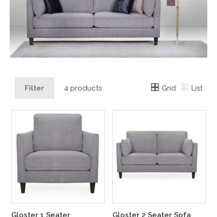
Grid
List
Filter
4 products
Gloster 1 Seater
Gloster 2 Seater Sofa