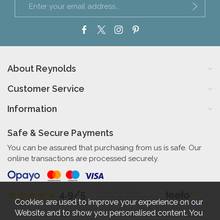
About Reynolds
Customer Service
Information
Safe & Secure Payments
You can be assured that purchasing from us is safe. Our
online transactions are processed securely.
4.9/5
Independent Rating
based on 56 verified reviews
Cookies are used to improve your experience on our
Website and to show you personalised content. You