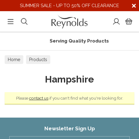
SUMMER SALE - UP TO 50% OFF CLEARANCE
Serving Quality Products
Home
Products
Hampshire
Please
contact us
if you can't find what you're looking for.
Newsletter Sign Up