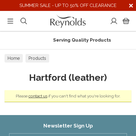
SUMMER SALE - UP TO 50% OFF CLEARANCE
Serving Quality Products
Home
Products
Hartford (leather)
Please
contact us
if you can't find what you're looking for.
Newsletter Sign Up