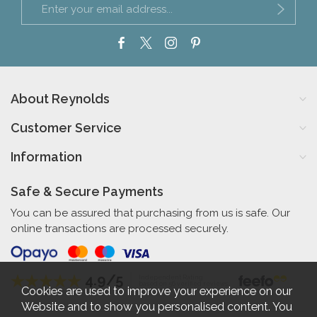
About Reynolds
Customer Service
Information
Safe & Secure Payments
You can be assured that purchasing from us is safe. Our
online transactions are processed securely.
4.9/5
Independent Rating
based on 56 verified reviews
Cookies are used to improve your experience on our
Website and to show you personalised content. You