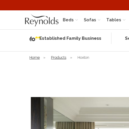
Beds
Sofas
Tables
Independent
Rating
Established Family Business
S
based on 56
verified
reviews
Home
»
Products
»
Hoxton