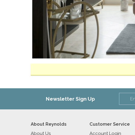
Newsletter Sign Up
About Reynolds
Customer Service
About Us
Account Login