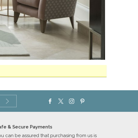
afe & Secure Payments
ou can be assured that purchasing from us is