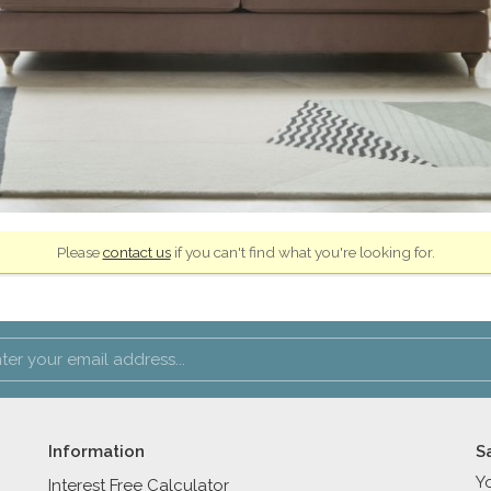
Please
contact us
if you can't find what you're looking for.
Information
S
Y
Interest Free Calculator