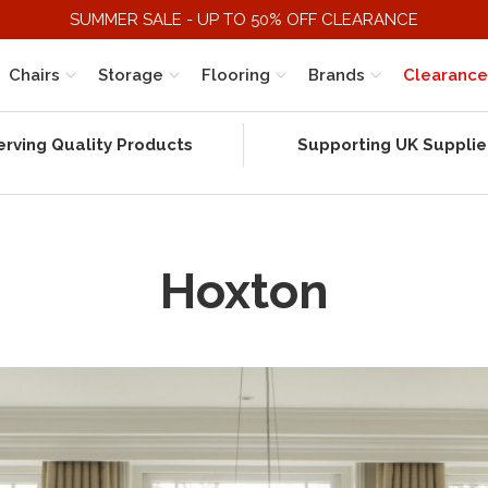
SUMMER SALE - UP TO 50% OFF CLEARANCE
Chairs
Storage
Flooring
Brands
Clearance
erving Quality Products
Supporting UK Supplie
Hoxton